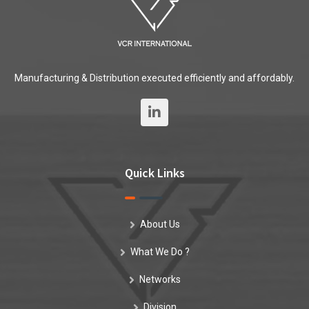
Manufacturing & Distribution executed efficiently and affordably.
Quick Links
About Us
What We Do ?
Networks
Division