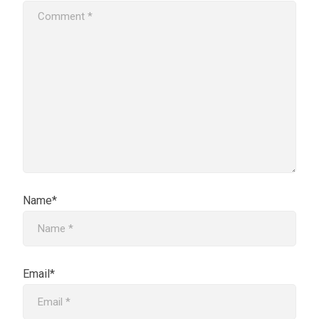
Name*
Email*