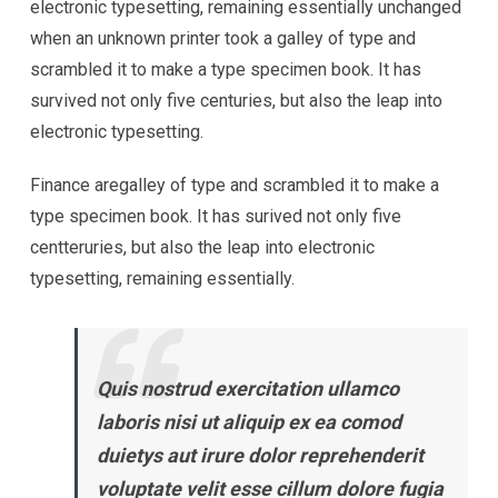
electronic typesetting, remaining essentially unchanged
when an unknown printer took a galley of type and
scrambled it to make a type specimen book. It has
survived not only five centuries, but also the leap into
electronic typesetting.
Finance aregalley of type and scrambled it to make a
type specimen book. It has surived not only five
centteruries, but also the leap into electronic
typesetting, remaining essentially.
Quis nostrud exercitation ullamco
laboris nisi ut aliquip ex ea comod
duietys aut irure dolor reprehenderit
voluptate velit esse cillum dolore fugia