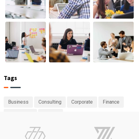
Tags
Business
Consulting
Corporate
Finance
Investment
Planing