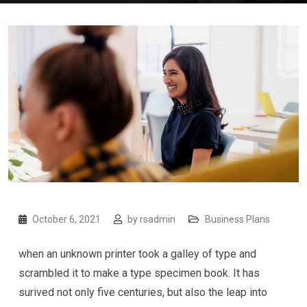
October 6, 2021
by
rsadmin
Business Plans
when an unknown printer took a galley of type and
scrambled it to make a type specimen book. It has
surived not only five centuries, but also the leap into