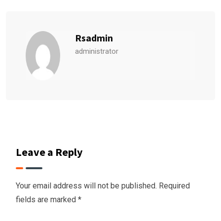
Rsadmin
administrator
Leave a Reply
Your email address will not be published.
Required
fields are marked
*