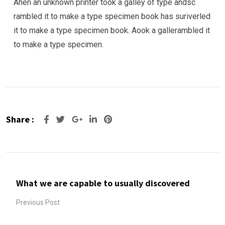
Ahen an unknown printer took a galley of type andsc
rambled it to make a type specimen book has suriverled
it to make a type specimen book. Aook a gallerambled it
to make a type specimen.
Share :
Google+
LinkedIn
Pinterest
What we are capable to usually discovered
Previous Post