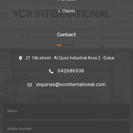
Clients
Contact
21 14b street - Al Quoz Industrial Area 2 - Dubai
042686936
inquiries@vcrinternational.com