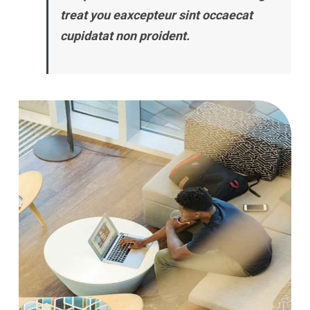
treat you eaxcepteur sint occaecat
cupidatat non proident.