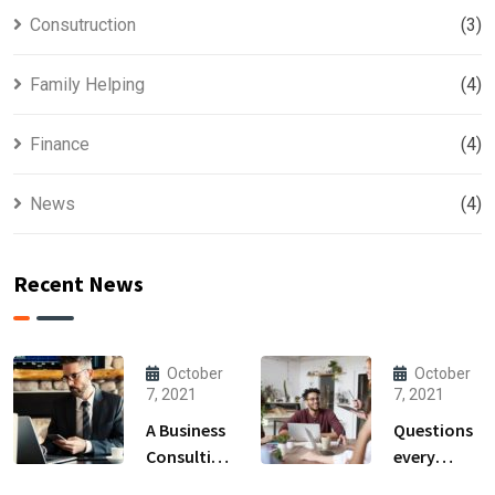
Consutruction
(3)
Family Helping
(4)
Finance
(4)
News
(4)
Recent News
October
October
7, 2021
7, 2021
A Business
Questions
Consulting
every
That Can
business