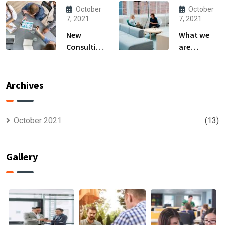
Produce
owner able
October
October
Anything.
to
7, 2021
7, 2021
New
What we
Consulting
are
For All Kind
capable to
Offer
usually
Finance
discovered
Archives
October 2021
(13)
Gallery