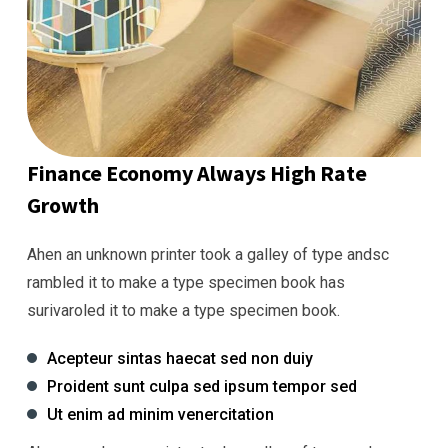
Finance Economy Always High Rate
Growth
Ahen an unknown printer took a galley of type andsc
rambled it to make a type specimen book has
surivaroled it to make a type specimen book.
Acepteur sintas haecat sed non duiy
Proident sunt culpa sed ipsum tempor sed
Ut enim ad minim venercitation