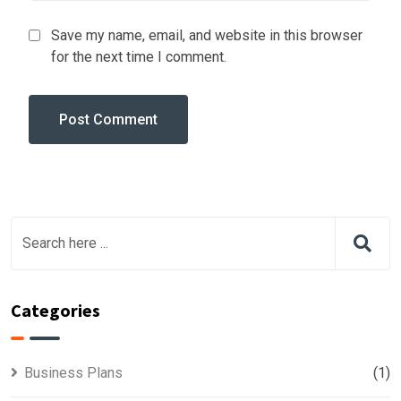
Save my name, email, and website in this browser
for the next time I comment.
Categories
Business Plans
(1)