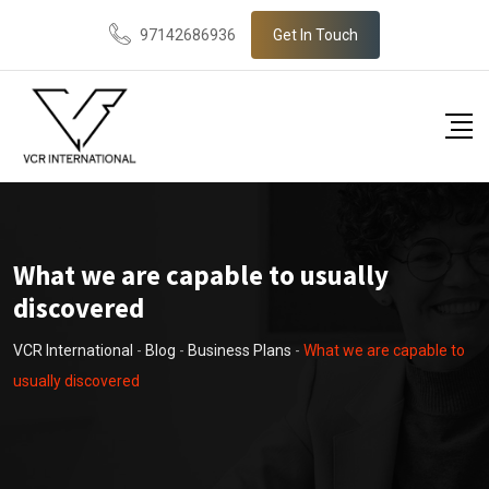
Skip
97142686936
Get In Touch
to
content
What we are capable to usually
discovered
VCR International
-
Blog
-
Business Plans
-
What we are capable to
usually discovered