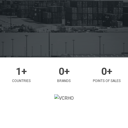
1
+
0
+
0
+
COUNTRIES
BRANDS
POINTS OF SALES
ABOUT
VCR International