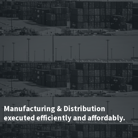
Manufacturing & Distribution
executed efficiently and affordably.