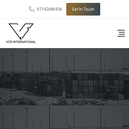
97142686936
Get In Touch