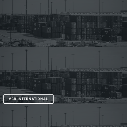
VCR INTERNATIONAL