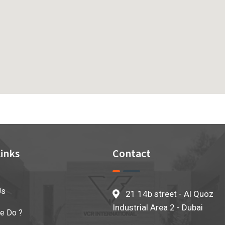
inks
Contact
Us
21 14b street - Al Quoz
Industrial Area 2 - Dubai
e Do ?