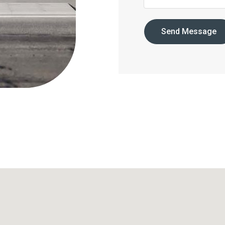
Send Message