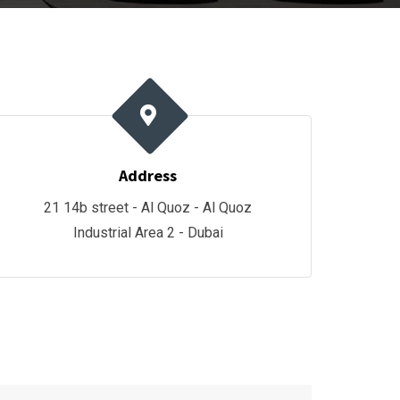
Address
21 14b street - Al Quoz - Al Quoz
Industrial Area 2 - Dubai