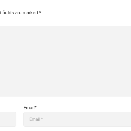
d fields are marked
*
Email*