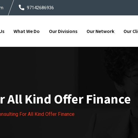
om
97142686936
Us
What We Do
Our Divisions
Our Network
Our Cl
 All Kind Offer Finance
sulting For All Kind Offer Finance