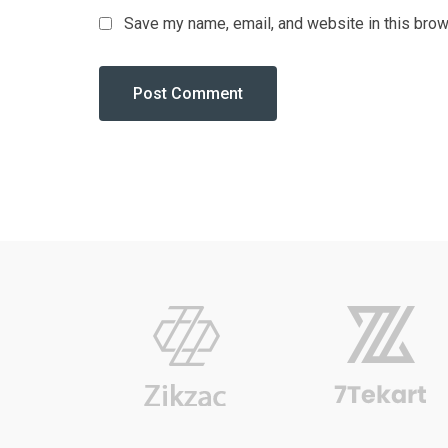
Save my name, email, and website in this brow