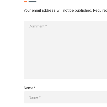
Your email address will not be published.
Require
Name*