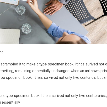
ing
 scrambled it to make a type specimen book. It has surived not o
typesetting, remaining essentially unchanged when an unknown prin
ype specimen book. It has survived not only five centuries, but a
 a type specimen book. It has surived not only five centteruries,
 essentially.