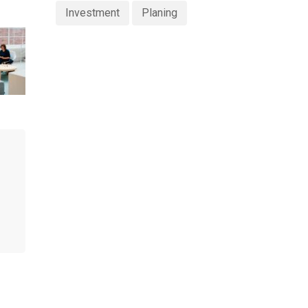
Investment
Planing