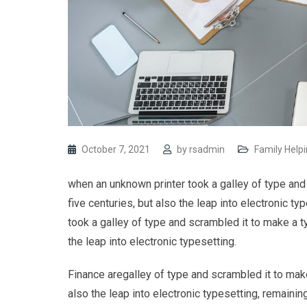
October 7, 2021
by
rsadmin
Family Help
when an unknown printer took a galley of type and
five centuries, but also the leap into electronic 
took a galley of type and scrambled it to make a t
the leap into electronic typesetting.
Finance aregalley of type and scrambled it to make
also the leap into electronic typesetting, remaining