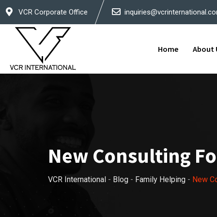
Skip
VCR Corporate Office
inquiries@vcrinternational.c
to
content
Home
About 
New Consulting For
VCR International
-
Blog
-
Family Helping
-
New Con