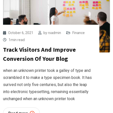
October 6, 2021
by
rsadmin
Finance
1min read
Track Visitors And Improve
Conversion Of Your Blog
when an unknown printer took a galley of type and
scrambled it to make a type specimen book. It has
surived not only five centuries, but also the leap
into electronic typesetting, remaining essentially
unchanged when an unknown printer took