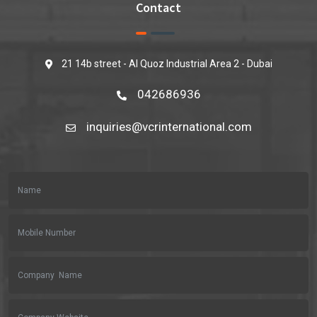
Contact
21 14b street - Al Quoz Industrial Area 2 - Dubai
042686936
inquiries@vcrinternational.com