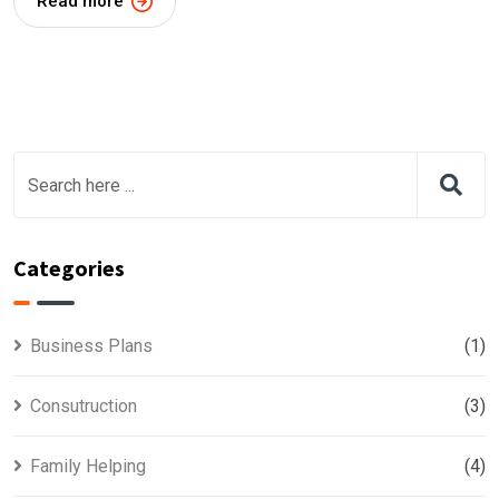
Read more
Categories
Business Plans
(1)
Consutruction
(3)
Family Helping
(4)