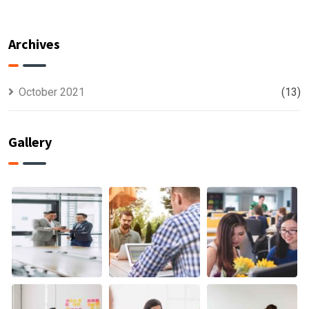
For All Kind
capable to
Offer
usually
Finance
discovered
Archives
October 2021
(13)
Gallery