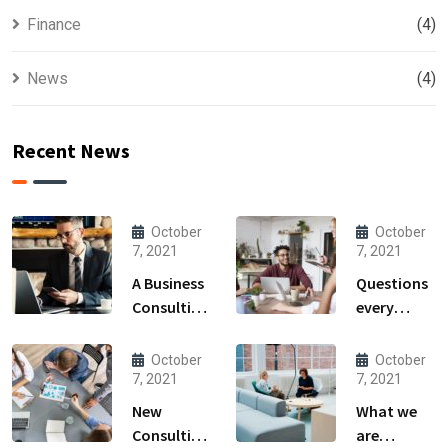
Finance
(4)
News
(4)
Recent News
October
October
7, 2021
7, 2021
A Business
Questions
Consulting
every
That Can
business
Produce
owner able
October
October
Anything.
to
7, 2021
7, 2021
New
What we
Consulting
are