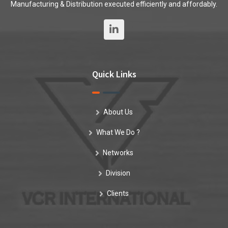
Manufacturing & Distribution executed efficiently and affordably.
Quick Links
About Us
What We Do ?
Networks
Division
Clients