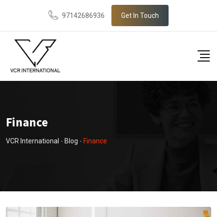
Skip
97142686936
Get In Touch
to
content
Finance
VCR International
-
Blog
-
Finance