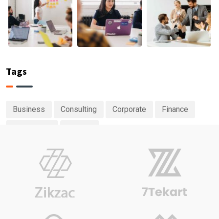
Tags
Business
Consulting
Corporate
Finance
Investment
Planing