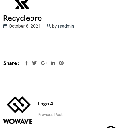
October 8, 2021
by
rsadmin
Share :
Google+
LinkedIn
Pinterest
Logo 4
Previous Post