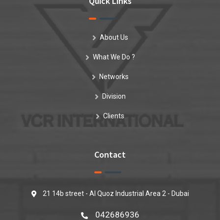
Quick Links
About Us
What We Do ?
Networks
Division
Clients
Contact
21 14b street - Al Quoz Industrial Area 2 - Dubai
042686936