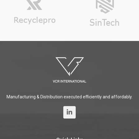
Manufacturing & Distribution executed efficiently and affordably.