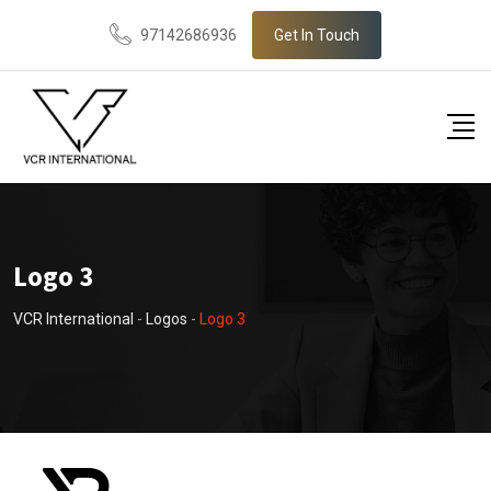
Skip
97142686936
Get In Touch
to
content
Logo 3
VCR International
-
Logos
-
Logo 3