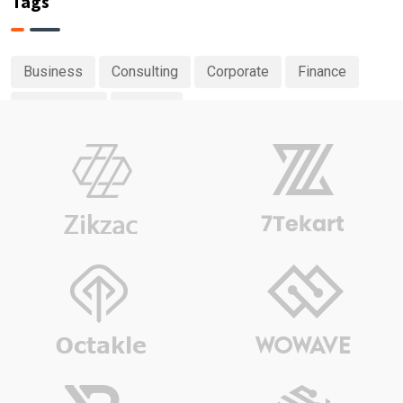
Tags
Business
Consulting
Corporate
Finance
Investment
Planing