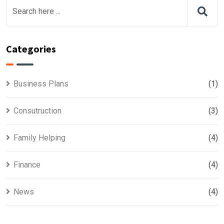
Categories
Business Plans
(1)
Consutruction
(3)
Family Helping
(4)
Finance
(4)
News
(4)