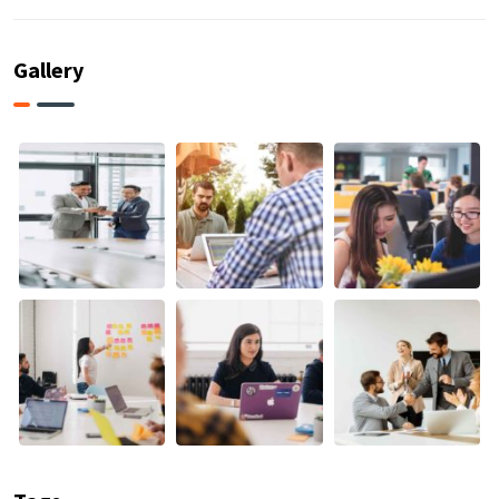
Gallery