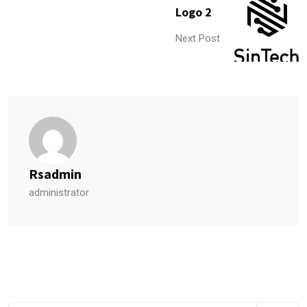
Logo 2
Next Post
Rsadmin
administrator