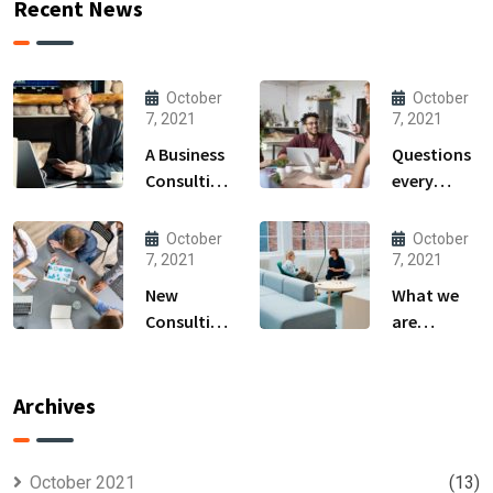
Recent News
October
October
7, 2021
7, 2021
A Business
Questions
Consulting
every
That Can
business
Produce
owner able
October
October
Anything.
to
7, 2021
7, 2021
New
What we
Consulting
are
For All Kind
capable to
Offer
usually
Finance
discovered
Archives
October 2021
(13)