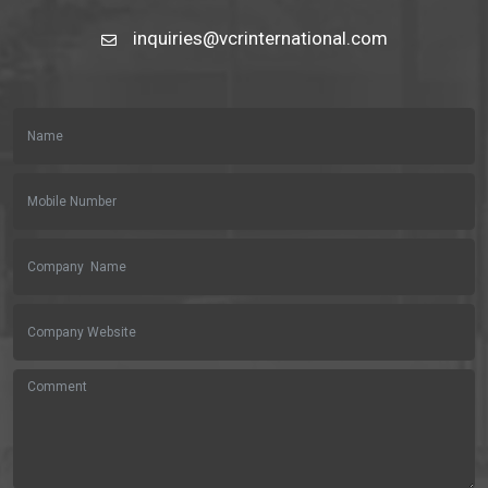
inquiries@vcrinternational.com