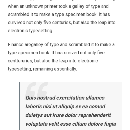
when an unknown printer took a galley of type and
scrambled it to make a type specimen book. It has
survived not only five centuries, but also the leap into
electronic typesetting.
Finance aregalley of type and scrambled it to make a
type specimen book. It has surived not only five
centteruries, but also the leap into electronic
typesetting, remaining essentially.
Quis nostrud exercitation ullamco
laboris nisi ut aliquip ex ea comod
duietys aut irure dolor reprehenderit
voluptate velit esse cillum dolore fugia