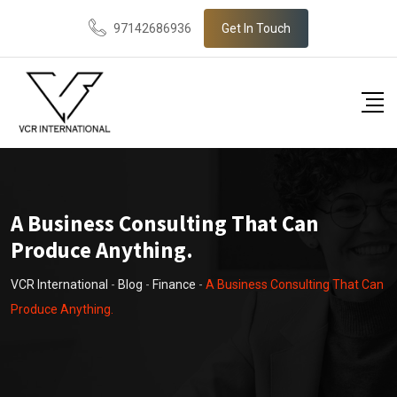
Skip
97142686936
Get In Touch
to
content
A Business Consulting That Can
Produce Anything.
VCR International
-
Blog
-
Finance
-
A Business Consulting That Can
Produce Anything.