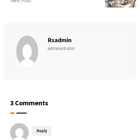
Next Post
Rsadmin
administrator
3 Comments
Reply