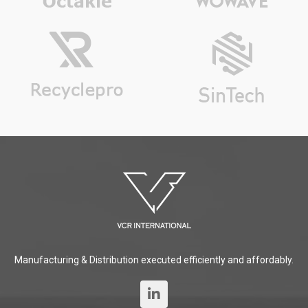
Manufacturing & Distribution executed efficiently and affordably.