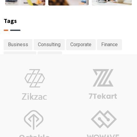
Tags
Business
Consulting
Corporate
Finance
Investment
Planing