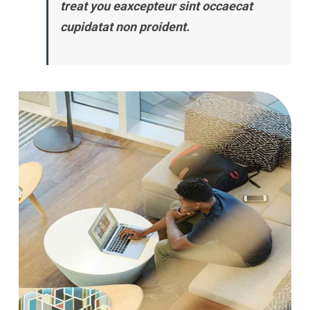
treat you eaxcepteur sint occaecat
cupidatat non proident.