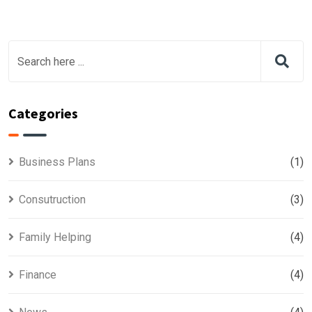
Categories
Business Plans
(1)
Consutruction
(3)
Family Helping
(4)
Finance
(4)