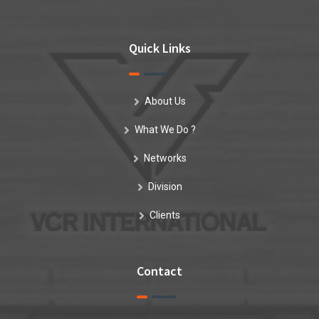
Quick Links
About Us
What We Do ?
Networks
Division
Clients
Contact