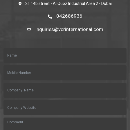
21 14b street - Al Quoz Industrial Area 2 - Dubai
042686936
inquiries@vcrinternational.com