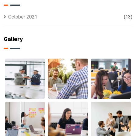
October 2021
(13)
Gallery