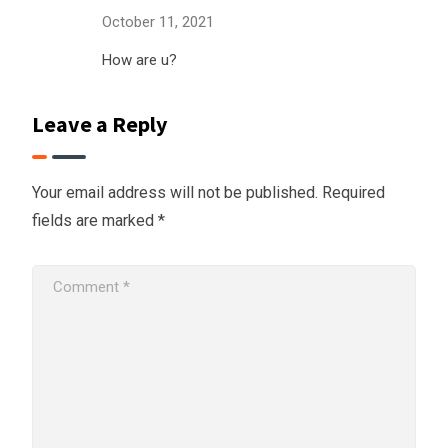
October 11, 2021
How are u?
Leave a Reply
Your email address will not be published.
Required
fields are marked
*