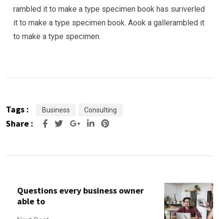
rambled it to make a type specimen book has suriverled
it to make a type specimen book. Aook a gallerambled it
to make a type specimen.
Tags :
Business
Consulting
Share :
Google+
LinkedIn
Pinterest
Questions every business owner
able to