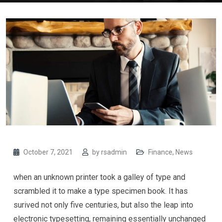
October 7, 2021
by
rsadmin
Finance
,
News
when an unknown printer took a galley of type and
scrambled it to make a type specimen book. It has
surived not only five centuries, but also the leap into
electronic typesetting, remaining essentially unchanged