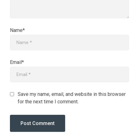
Name*
Email*
Save my name, email, and website in this browser
for the next time I comment.