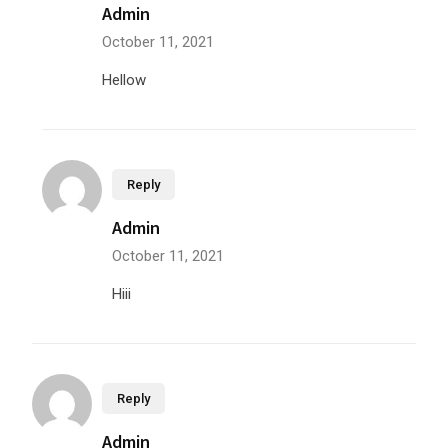
Admin
October 11, 2021
Hellow
Reply
Admin
October 11, 2021
Hiii
Reply
Admin