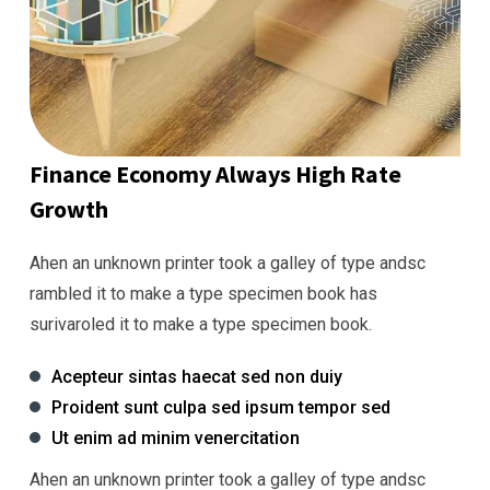
Finance Economy Always High Rate
Growth
Ahen an unknown printer took a galley of type andsc
rambled it to make a type specimen book has
surivaroled it to make a type specimen book.
Acepteur sintas haecat sed non duiy
Proident sunt culpa sed ipsum tempor sed
Ut enim ad minim venercitation
Ahen an unknown printer took a galley of type andsc