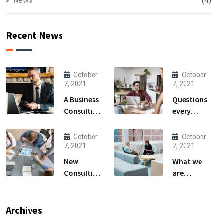
News
(4)
Recent News
October
October
7, 2021
7, 2021
A Business
Questions
Consulting
every
That Can
business
Produce
owner able
October
October
Anything.
to
7, 2021
7, 2021
New
What we
Consulting
are
For All Kind
capable to
Offer
usually
Finance
discovered
Archives