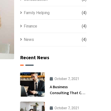
Family Helping
(4)
Finance
(4)
News
(4)
Recent News
October 7, 2021
A Business
Consulting That Can
Produce Anything.
October 7, 2021