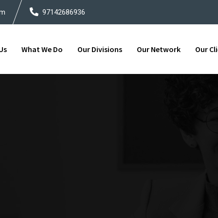
om
97142686936
Us
What We Do
Our Divisions
Our Network
Our Cl