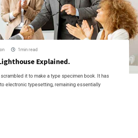
ion
1min read
Lighthouse Explained.
 scrambled it to make a type specimen book. It has
nto electronic typesetting, remaining essentially