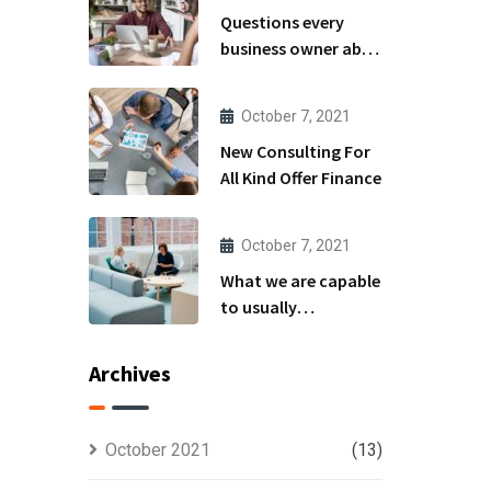
Questions every
business owner able
to
October 7, 2021
New Consulting For
All Kind Offer Finance
October 7, 2021
What we are capable
to usually
discovered
Archives
October 2021
(13)