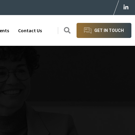
ients
Contact Us
GET IN TOUCH