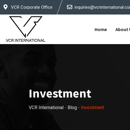
Skip
VCR Corporate Office
inquiries@vcrinternational.c
to
content
Home
About 
Investment
VCR International
-
Blog
-
Investment