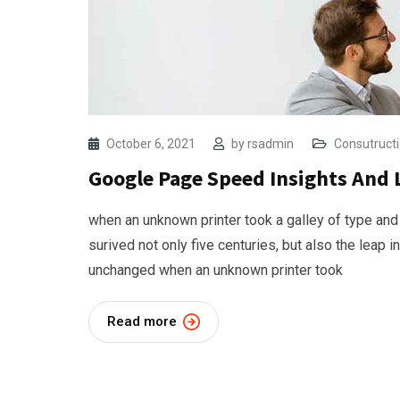
October 6, 2021
by
rsadmin
Consutruct
Google Page Speed Insights And 
when an unknown printer took a galley of type and
surived not only five centuries, but also the leap i
unchanged when an unknown printer took
Read more