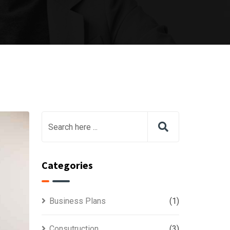
Categories
Business Plans
(1)
Consutruction
(3)