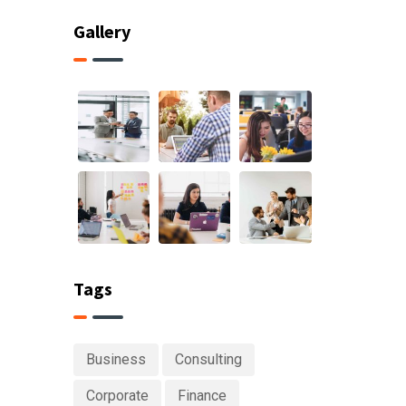
Gallery
Tags
Business
Consulting
Corporate
Finance