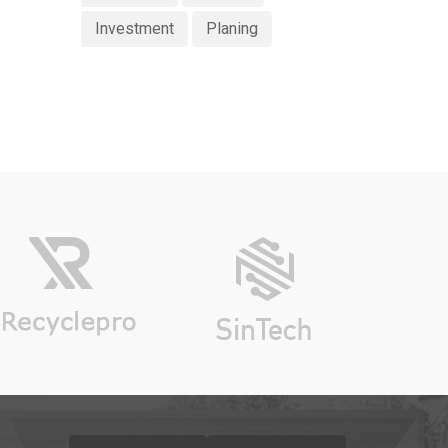
Investment
Planing