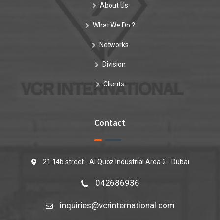
About Us
What We Do ?
Networks
Division
Clients
Contact
21 14b street - Al Quoz Industrial Area 2 - Dubai
042686936
inquiries@vcrinternational.com