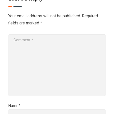
Your email address will not be published.
Required
fields are marked
*
Name*