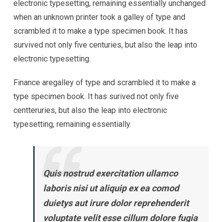
electronic typesetting, remaining essentially unchanged
when an unknown printer took a galley of type and
scrambled it to make a type specimen book. It has
survived not only five centuries, but also the leap into
electronic typesetting.
Finance aregalley of type and scrambled it to make a
type specimen book. It has surived not only five
centteruries, but also the leap into electronic
typesetting, remaining essentially.
Quis nostrud exercitation ullamco
laboris nisi ut aliquip ex ea comod
duietys aut irure dolor reprehenderit
voluptate velit esse cillum dolore fugia