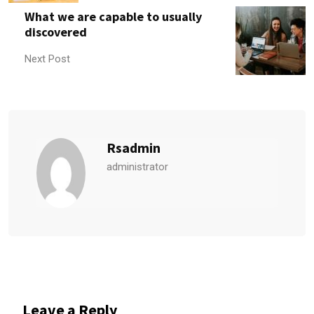
What we are capable to usually
discovered
Next Post
Rsadmin
administrator
Leave a Reply