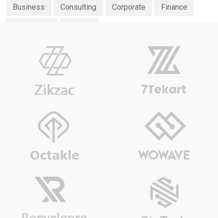
Business
Consulting
Corporate
Finance
Investment
Planing