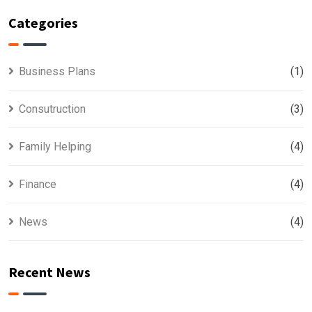
Categories
Business Plans
(1)
Consutruction
(3)
Family Helping
(4)
Finance
(4)
News
(4)
Recent News