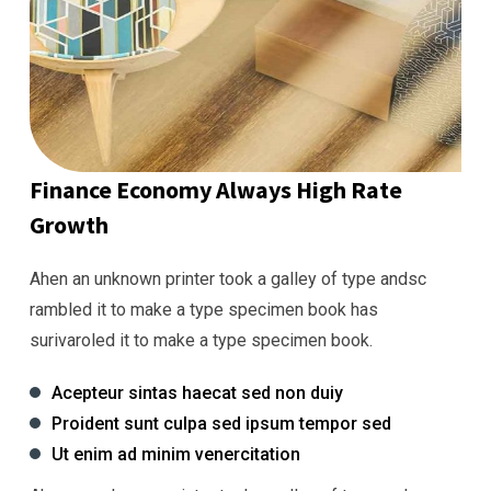
Finance Economy Always High Rate
Growth
Ahen an unknown printer took a galley of type andsc
rambled it to make a type specimen book has
surivaroled it to make a type specimen book.
Acepteur sintas haecat sed non duiy
Proident sunt culpa sed ipsum tempor sed
Ut enim ad minim venercitation