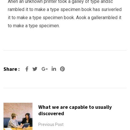
Ahen an unknown printer took a galley of type andsc
rambled it to make a type specimen book has suriverled
it to make a type specimen book. Aook a gallerambled it
to make a type specimen.
Share :
Google+
LinkedIn
Pinterest
What we are capable to usually
discovered
Previous Post