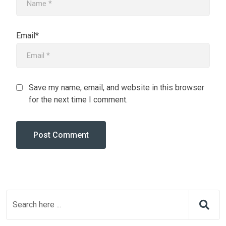
Email*
Save my name, email, and website in this browser
for the next time I comment.