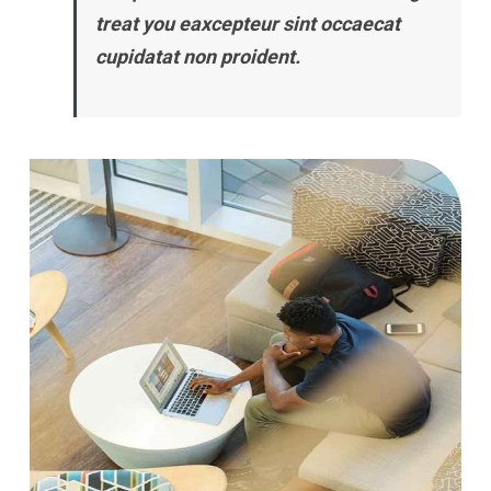
treat you eaxcepteur sint occaecat
cupidatat non proident.