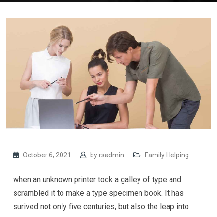
October 6, 2021
by
rsadmin
Family Helping
when an unknown printer took a galley of type and
scrambled it to make a type specimen book. It has
surived not only five centuries, but also the leap into