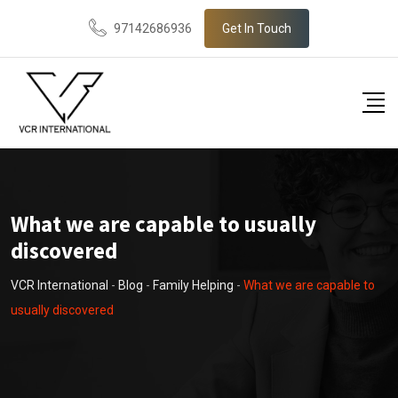
Skip
97142686936
Get In Touch
to
content
What we are capable to usually
discovered
VCR International
-
Blog
-
Family Helping
-
What we are capable to
usually discovered