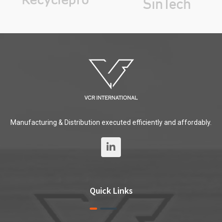
Manufacturing & Distribution executed efficiently and affordably.
Quick Links