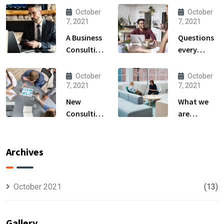
October
October
7, 2021
7, 2021
A Business
Questions
Consulting
every
That Can
business
Produce
owner able
October
October
Anything.
to
7, 2021
7, 2021
New
What we
Consulting
are
For All Kind
capable to
Offer
usually
Finance
discovered
Archives
October 2021
(13)
Gallery