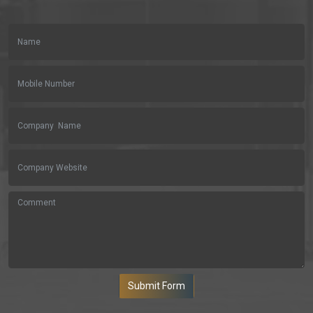
Submit Form