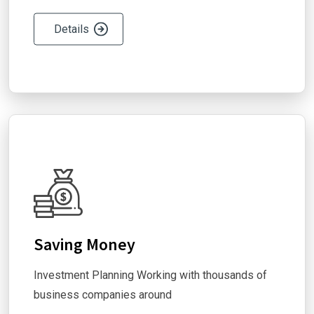
Details
Saving Money
Investment Planning Working with thousands of
business companies around