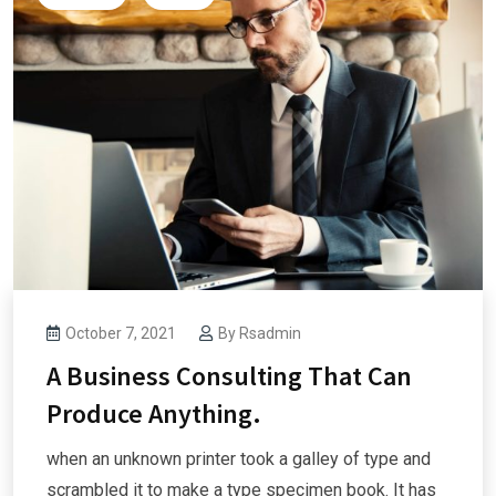
October 7, 2021
By
Rsadmin
A Business Consulting That Can
Produce Anything.
when an unknown printer took a galley of type and
scrambled it to make a type specimen book. It has