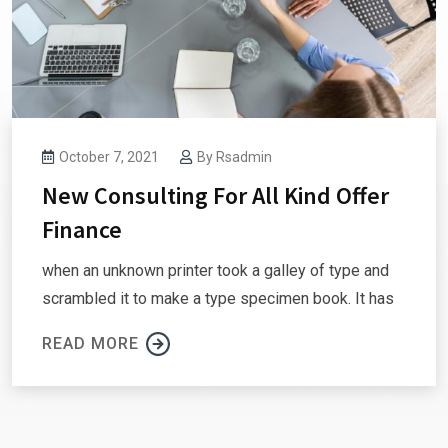
October 7, 2021
By
Rsadmin
New Consulting For All Kind Offer
Finance
when an unknown printer took a galley of type and
scrambled it to make a type specimen book. It has
READ MORE