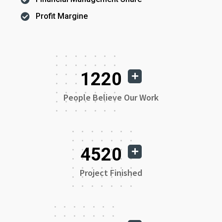
Profit Margine
1220
People Believe Our Work
4520
Project Finished