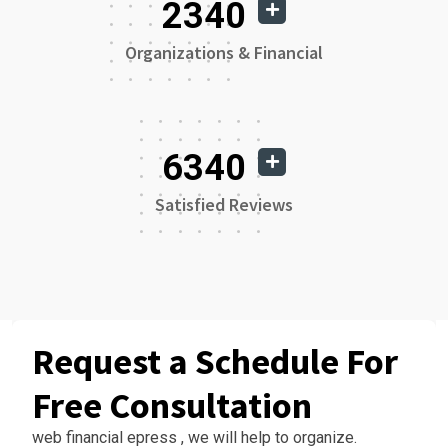
2340
Organizations & Financial
6340
Satisfied Reviews
Request a Schedule For
Free Consultation
web financial epress , we will help to organize.