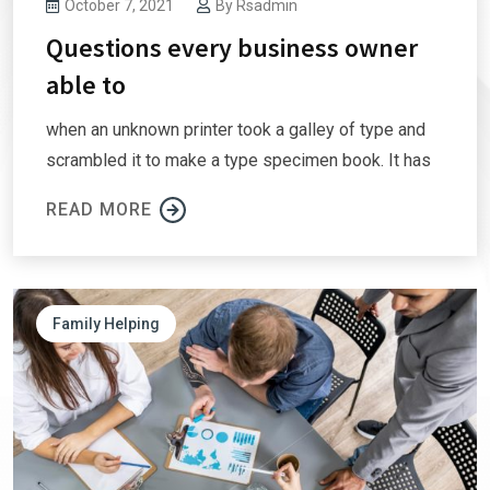
October 7, 2021
By
Rsadmin
Questions every business owner
able to
when an unknown printer took a galley of type and
scrambled it to make a type specimen book. It has
READ MORE
Family Helping