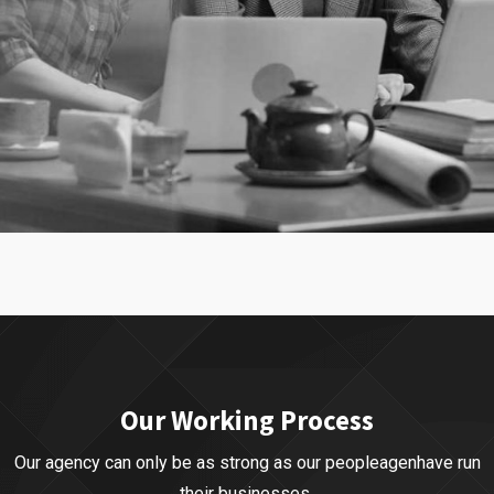
Our Business
Business Strategy
Our Working Process
Our agency can only be as strong as our peopleagenhave run
their businesses