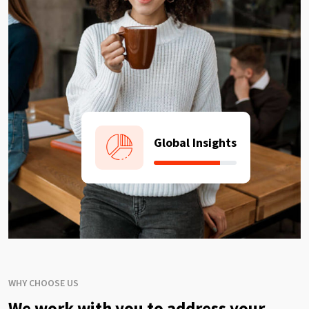
Global Insights
WHY CHOOSE US
We work with you to address your