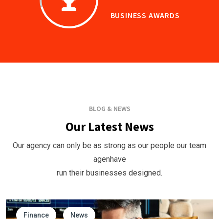
BUSINESS AWARDS
BLOG & NEWS
Our Latest News
Our agency can only be as strong as our people our team
agenhave
run their businesses designed.
Finance
News