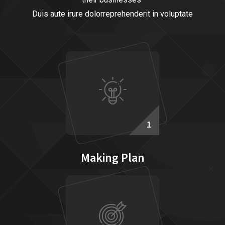
Duis aute irure dolorreprehenderit in voluptate
1
Making Plan