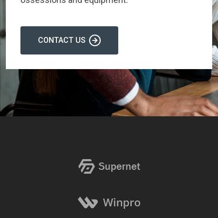
CONTACT US