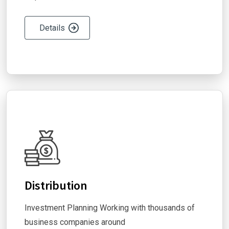
Details
Distribution
Investment Planning Working with thousands of
business companies around