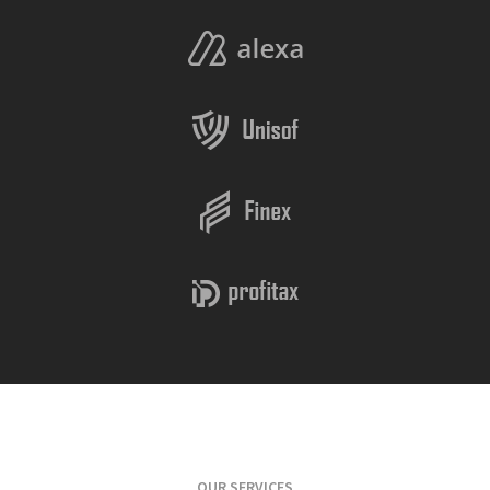
OUR SERVICES