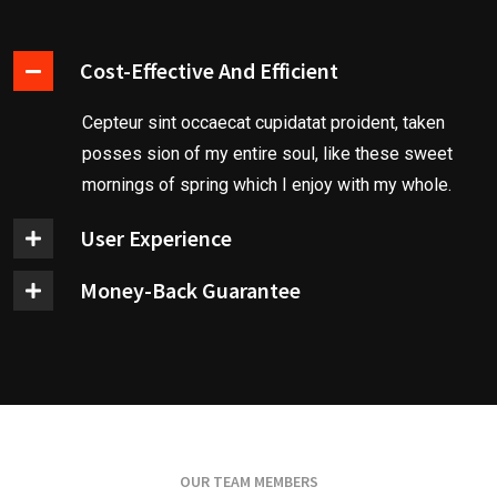
Cost-Effective And Efficient
Cepteur sint occaecat cupidatat proident, taken
posses sion of my entire soul, like these sweet
mornings of spring which I enjoy with my whole.
User Experience
Money-Back Guarantee
OUR TEAM MEMBERS