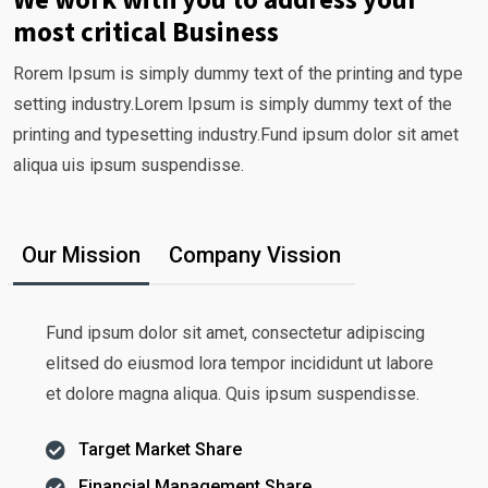
most critical Business
Rorem Ipsum is simply dummy text of the printing and type
setting industry.Lorem Ipsum is simply dummy text of the
printing and typesetting industry.Fund ipsum dolor sit amet
aliqua uis ipsum suspendisse.
Our Mission
Company Vission
Fund ipsum dolor sit amet, consectetur adipiscing
elitsed do eiusmod lora tempor incididunt ut labore
et dolore magna aliqua. Quis ipsum suspendisse.
Target Market Share
Financial Management Share