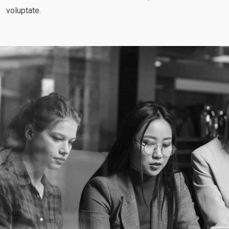
voluptate.