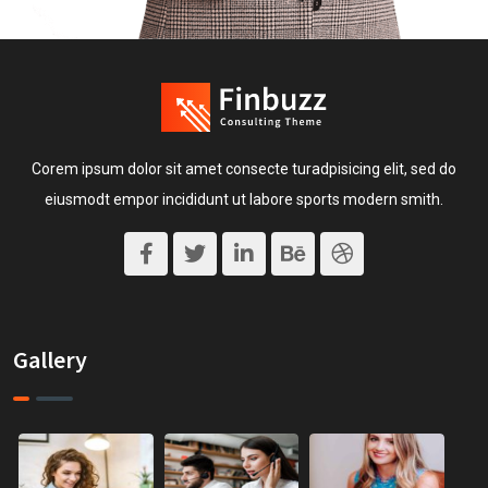
Corem ipsum dolor sit amet consecte turadpisicing elit, sed do
eiusmodt empor incididunt ut labore sports modern smith.
Gallery