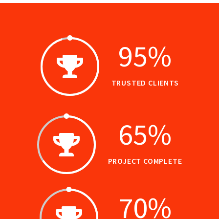
95
%
TRUSTED CLIENTS
65
%
PROJECT COMPLETE
70
%