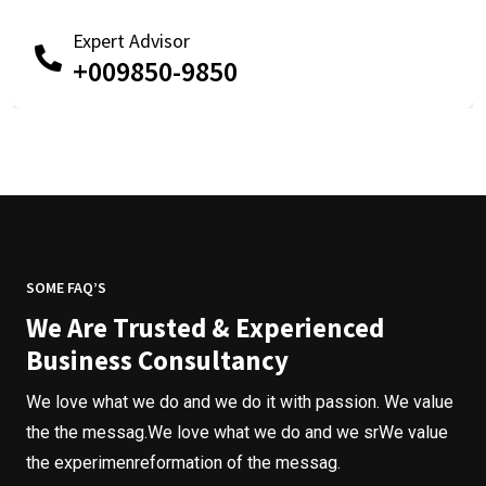
Expert Advisor
+009850-9850
SOME FAQ’S
We Are Trusted & Experienced
Business Consultancy
We love what we do and we do it with passion. We value
the the messag.We love what we do and we srWe value
the experimenreformation of the messag.