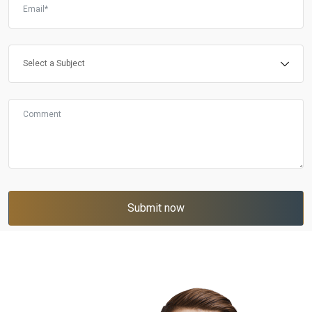
Submit now