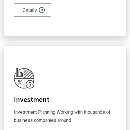
Details
Investment
Investment Planning Working with thousands of
business companies around