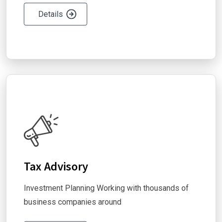
Details
Tax Advisory
Investment Planning Working with thousands of
business companies around