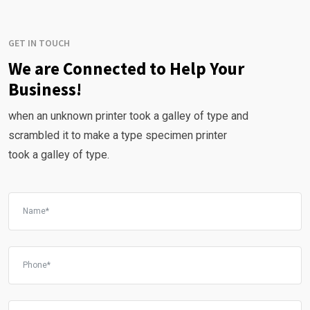
GET IN TOUCH
We are Connected to Help Your
Business!
when an unknown printer took a galley of type and
scrambled it to make a type specimen printer
took a galley of type.