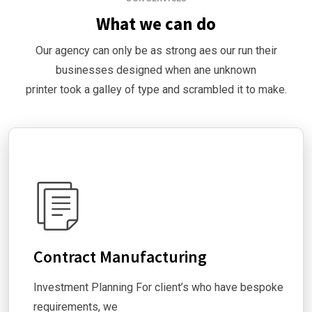
What we can do
Our agency can only be as strong aes our run their
businesses designed when ane unknown
printer took a galley of type and scrambled it to make.
Contract Manufacturing
Investment Planning For client’s who have bespoke
requirements, we