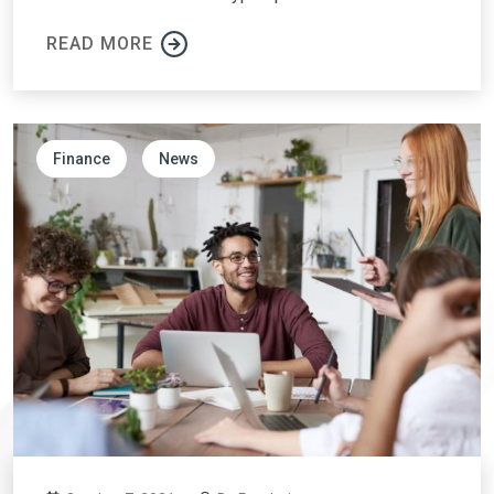
READ MORE
Finance
News