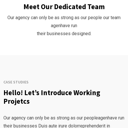
Meet Our Dedicated Team
Our agency can only be as strong as our people our team
agenhave run
their businesses designed.
CASE STUDIES
Hello! Let’s Introduce Working
Projetcs
Our agency can only be as strong as our peopleagenhave run
their businesses Duis aute irure dolorreprehenderit in