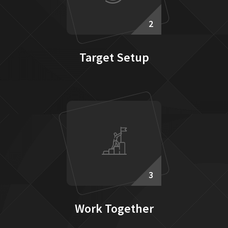
2
Target Setup
3
Work Together