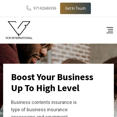
97142686936
Get In Touch
Boost Your Business
Up To High Level
Business contents insurance is
type of business insurance
ossessions and equipment.