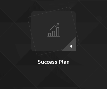
4
Success Plan