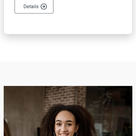
Details