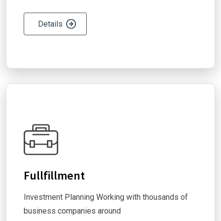
Details
Fullfillment
Investment Planning Working with thousands of
business companies around