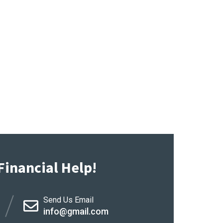
Financial Help!
Send Us Email
info@gmail.com