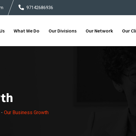
om
97142686936
Us
What We Do
Our Divisions
Our Network
Our Cl
wth
-
Our Business Growth