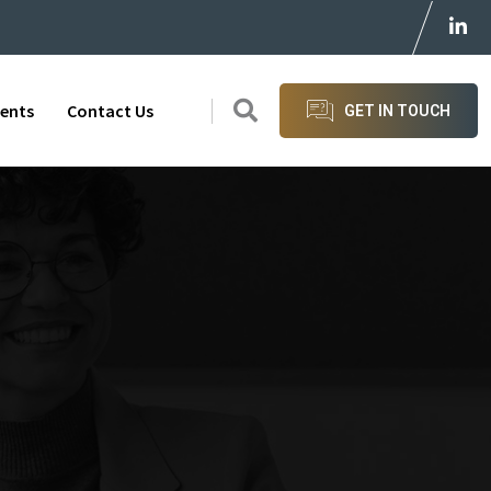
ients
Contact Us
GET IN TOUCH