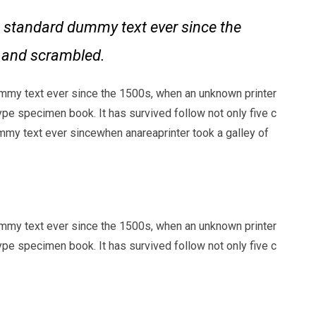
 standard dummy text ever since the
e and scrambled.
mmy text ever since the 1500s, when an unknown printer
ype specimen book. It has survived follow not only five c
my text ever sincewhen anareaprinter took a galley of
mmy text ever since the 1500s, when an unknown printer
ype specimen book. It has survived follow not only five c