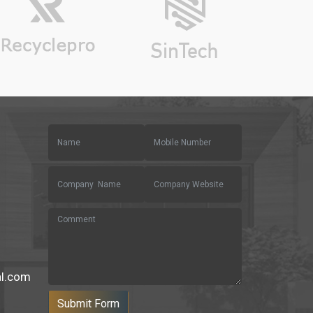
al.com
Submit Form