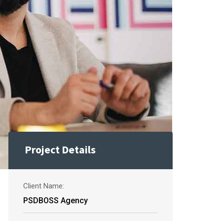
Project Details
Client Name:
PSDBOSS Agency