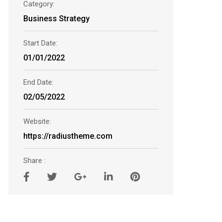
Category:
Business Strategy
Start Date:
01/01/2022
End Date:
02/05/2022
Website:
https://radiustheme.com
Share :