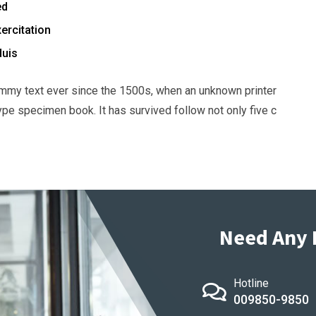
ed
ercitation
duis
mmy text ever since the 1500s, when an unknown printer
ype specimen book. It has survived follow not only five c
Need Any 
Hotline
009850-9850