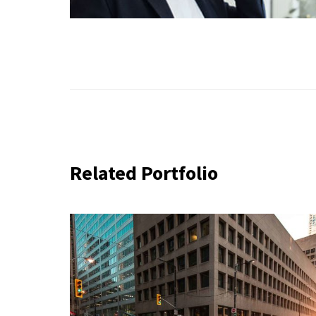
Related Portfolio