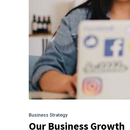
Business Strategy
Our Business Growth