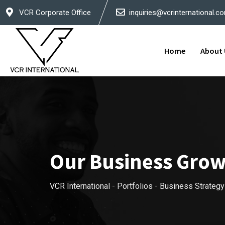
VCR Corporate Office
inquiries@vcrinternational.c
Home
About 
Our Business Gro
VCR International
-
Portfolios
-
Business Strategy