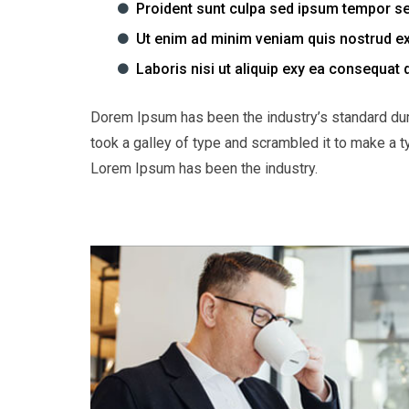
Proident sunt culpa sed ipsum tempor s
Ut enim ad minim veniam quis nostrud ex
Laboris nisi ut aliquip exy ea consequat 
Dorem Ipsum has been the industry’s standard du
took a galley of type and scrambled it to make a t
Lorem Ipsum has been the industry.