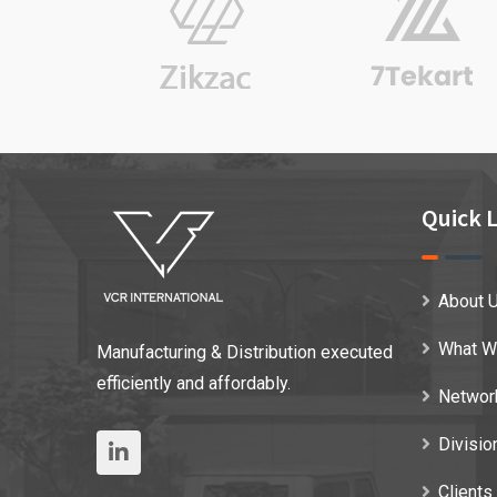
Quick L
About 
What W
Manufacturing & Distribution executed
efficiently and affordably.
Networ
Divisio
Clients