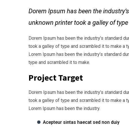
Dorem Ipsum has been the industry’s
unknown printer took a galley of typ
Dorem Ipsum has been the industry’s standard du
took a galley of type and scrambled it to make a t
Lorem Ipsum has been the industry’s standard dum
type and scrambled it to make.
Project Target
Dorem Ipsum has been the industry’s standard du
took a galley of type and scrambled it to make a t
Lorem Ipsum has been the industry.
Acepteur sintas haecat sed non duiy