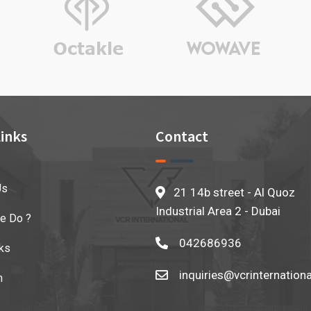
inks
Contact
Us
21 14b street - Al Quoz
Industrial Area 2 - Dubai
e Do ?
042686936
ks
inquiries@vcrinternation
n