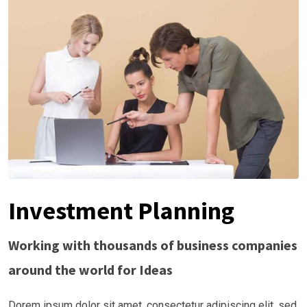
Investment Planning
Working with thousands of business companies
around the world for Ideas
Dorem ipsum dolor sit amet, consectetur adipiscing elit, sed