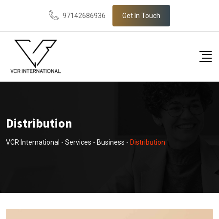
97142686936
Get In Touch
Distribution
VCR International
-
Services
-
Business
-
Distribution