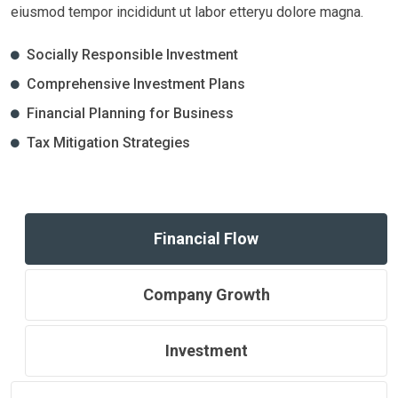
eiusmod tempor incididunt ut labor etteryu dolore magna.
Socially Responsible Investment
Comprehensive Investment Plans
Financial Planning for Business
Tax Mitigation Strategies
Financial Flow
Company Growth
Investment