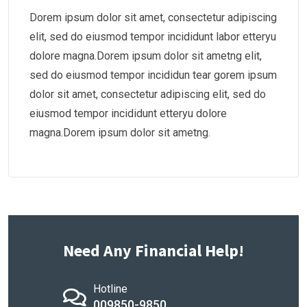
Dorem ipsum dolor sit amet, consectetur adipiscing
elit, sed do eiusmod tempor incididunt labor etteryu
dolore magna.Dorem ipsum dolor sit ametng elit,
sed do eiusmod tempor incididun tear gorem ipsum
dolor sit amet, consectetur adipiscing elit, sed do
eiusmod tempor incididunt etteryu dolore
magna.Dorem ipsum dolor sit ametng.
Need Any Financial Help!
Hotline
009850-9850