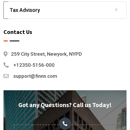
Tax Advisory
Contact Us
259 City Street, Newyork, NYPD
+12350-5156-000
support@finnn.com
Got any Questions? Call us Today!