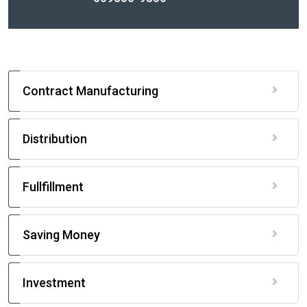
Contract Manufacturing
Distribution
Fullfillment
Saving Money
Investment