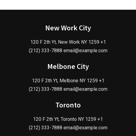
New Work City
120 F 2th Yt, New Work NY 1259 +1
(212) 333-7888 email@example.com
Melbone City
120 F 2th Yt, Melbone NY 1259 +1
(212) 333-7888 email@example.com
Toronto
120 F 2th Yt, Toronto NY 1259 +1
(212) 333-7888 email@example.com