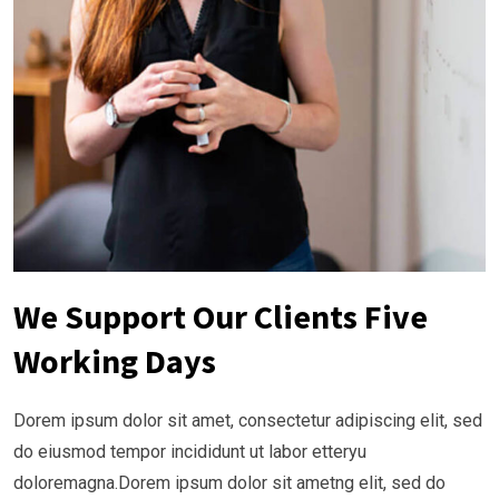
We Support Our Clients Five
Working Days
Dorem ipsum dolor sit amet, consectetur adipiscing elit, sed
do eiusmod tempor incididunt ut labor etteryu
doloremagna.Dorem ipsum dolor sit ametng elit, sed do