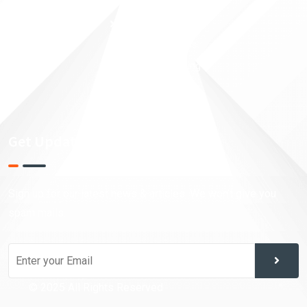
Money Security
Taxation Planning
Financial Analysis
Investment Trading
Market Research
Get Updates!
Sign up for our latest news & articles. We won’t give you
spam mails.
© 2025 All Rights Reserved