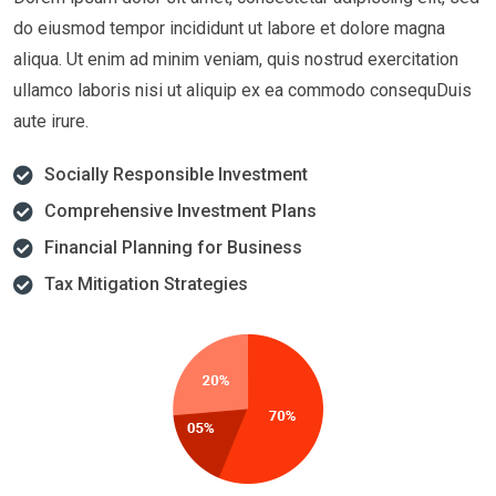
do eiusmod tempor incididunt ut labore et dolore magna
aliqua. Ut enim ad minim veniam, quis nostrud exercitation
ullamco laboris nisi ut aliquip ex ea commodo consequDuis
aute irure.
Socially Responsible Investment
Comprehensive Investment Plans
Financial Planning for Business
Tax Mitigation Strategies