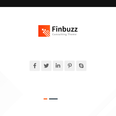
Finbuzz amet sit amet, consectetur adipise cingt sed doeiusmod
tempor incididuntue labore et dolore magna.
What We Do
Target Market