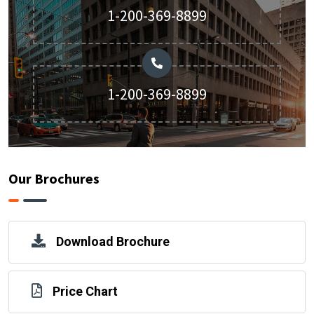
1-200-369-8899
1-200-369-8899
Our Brochures
Download Brochure
Price Chart