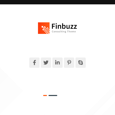
Finbuzz amet sit amet, consectetur adipise cingt sed doeiusmod
tempor incididuntue labore et dolore magna.
What We Do
Target Market
Money Security