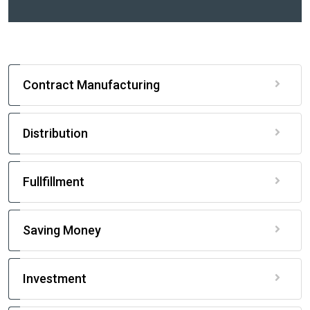
Contract Manufacturing
Distribution
Fullfillment
Saving Money
Investment