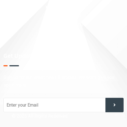
Taxation Planning
Financial Analysis
Investment Trading
Market Research
Get Updates!
Sign up for our latest news & articles. We won’t give you
spam mails.
© 2025 All Rights Reserved