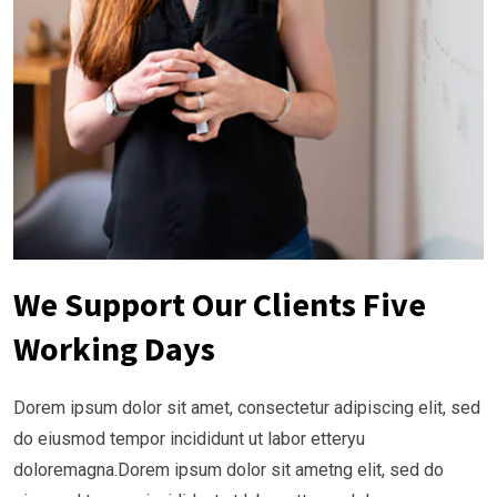
We Support Our Clients Five
Working Days
Dorem ipsum dolor sit amet, consectetur adipiscing elit, sed
do eiusmod tempor incididunt ut labor etteryu
doloremagna.Dorem ipsum dolor sit ametng elit, sed do