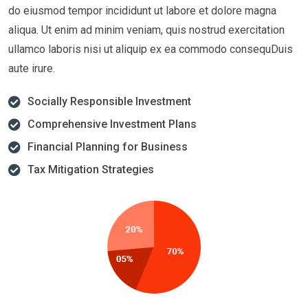
do eiusmod tempor incididunt ut labore et dolore magna
aliqua. Ut enim ad minim veniam, quis nostrud exercitation
ullamco laboris nisi ut aliquip ex ea commodo consequDuis
aute irure.
Socially Responsible Investment
Comprehensive Investment Plans
Financial Planning for Business
Tax Mitigation Strategies