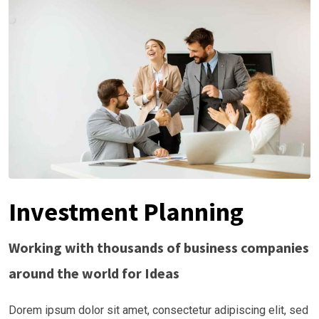
Investment Planning
Working with thousands of business companies
around the world for Ideas
Dorem ipsum dolor sit amet, consectetur adipiscing elit, sed