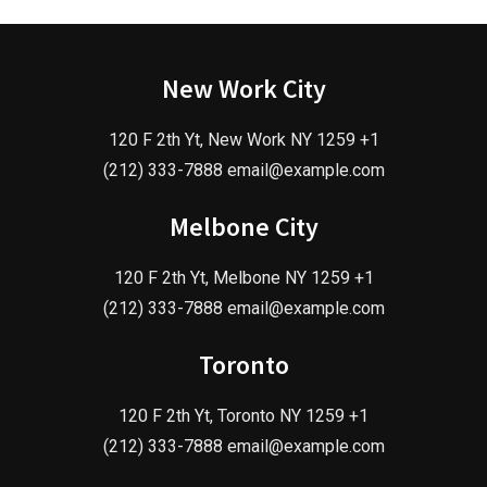
New Work City
120 F 2th Yt, New Work NY 1259 +1
(212) 333-7888 email@example.com
Melbone City
120 F 2th Yt, Melbone NY 1259 +1
(212) 333-7888 email@example.com
Toronto
120 F 2th Yt, Toronto NY 1259 +1
(212) 333-7888 email@example.com