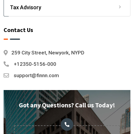
Tax Advisory
Contact Us
259 City Street, Newyork, NYPD
+12350-5156-000
support@finnn.com
Got any Questions? Call us Today!