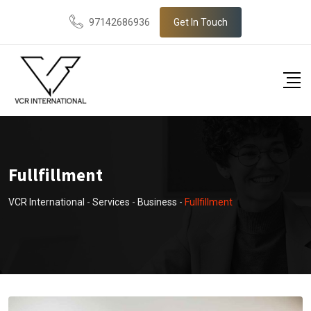
97142686936
Get In Touch
Fullfillment
VCR International
-
Services
-
Business
-
Fullfillment