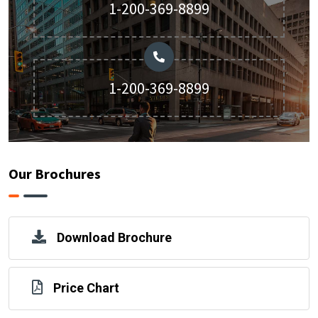
1-200-369-8899
1-200-369-8899
Our Brochures
Download Brochure
Price Chart