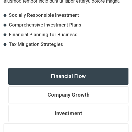
eiusmod tempor incididunt ut labor etteryu dolore magna.
Socially Responsible Investment
Comprehensive Investment Plans
Financial Planning for Business
Tax Mitigation Strategies
Financial Flow
Company Growth
Investment