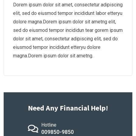
Dorem ipsum dolor sit amet, consectetur adipiscing
elit, sed do eiusmod tempor incididunt labor etteryu
dolore magna.Dorem ipsum dolor sit ametng elit,
sed do eiusmod tempor incididun tear gorem ipsum
dolor sit amet, consectetur adipiscing elit, sed do
eiusmod tempor incididunt etteryu dolore
magna.Dorem ipsum dolor sit ametng.
Need Any Financial Help!
Hotline
009850-9850