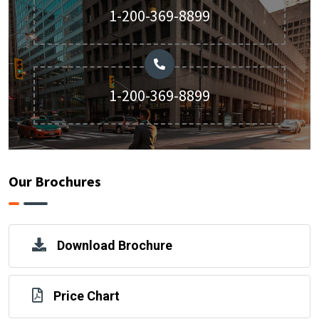
1-200-369-8899
1-200-369-8899
Our Brochures
Download Brochure
Price Chart