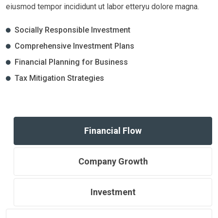
eiusmod tempor incididunt ut labor etteryu dolore magna.
Socially Responsible Investment
Comprehensive Investment Plans
Financial Planning for Business
Tax Mitigation Strategies
Financial Flow
Company Growth
Investment