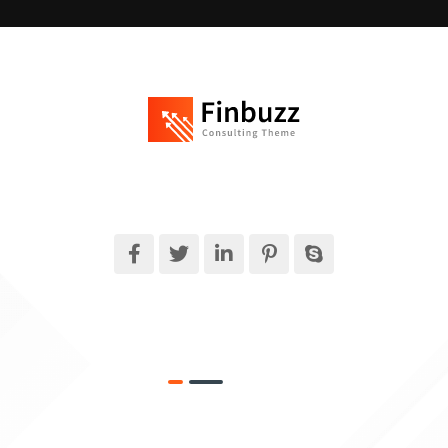
Finbuzz amet sit amet, consectetur adipise cingt sed doeiusmod
tempor incididuntue labore et dolore magna.
What We Do
Target Market