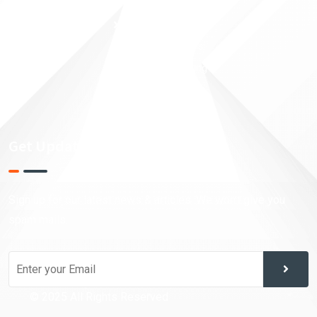
Money Security
Taxation Planning
Financial Analysis
Investment Trading
Market Research
Get Updates!
Sign up for our latest news & articles. We won’t give you
spam mails.
© 2025 All Rights Reserved