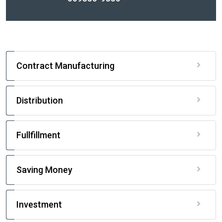
Contract Manufacturing
Distribution
Fullfillment
Saving Money
Investment