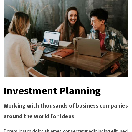
Investment Planning
Working with thousands of business companies
around the world for Ideas
Dorem ipsum dolor sit amet, consectetur adipiscing elit, sed