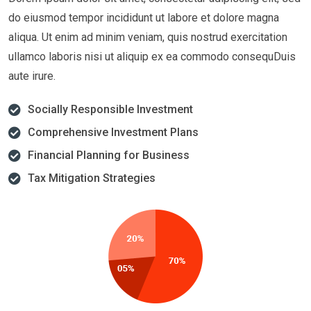
do eiusmod tempor incididunt ut labore et dolore magna
aliqua. Ut enim ad minim veniam, quis nostrud exercitation
ullamco laboris nisi ut aliquip ex ea commodo consequDuis
aute irure.
Socially Responsible Investment
Comprehensive Investment Plans
Financial Planning for Business
Tax Mitigation Strategies