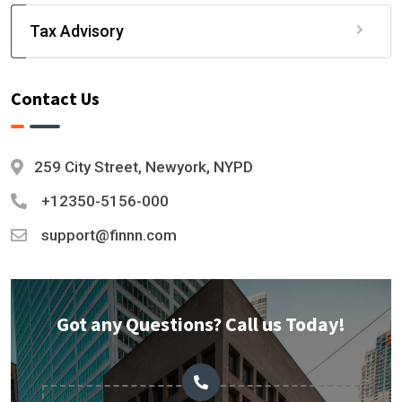
Tax Advisory
Contact Us
259 City Street, Newyork, NYPD
+12350-5156-000
support@finnn.com
Got any Questions? Call us Today!