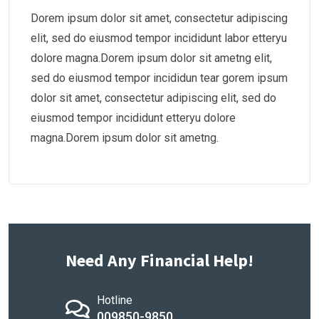
Dorem ipsum dolor sit amet, consectetur adipiscing
elit, sed do eiusmod tempor incididunt labor etteryu
dolore magna.Dorem ipsum dolor sit ametng elit,
sed do eiusmod tempor incididun tear gorem ipsum
dolor sit amet, consectetur adipiscing elit, sed do
eiusmod tempor incididunt etteryu dolore
magna.Dorem ipsum dolor sit ametng.
Need Any Financial Help!
Hotline
009850-9850