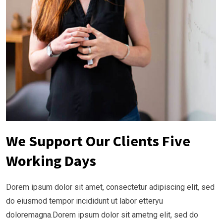
We Support Our Clients Five
Working Days
Dorem ipsum dolor sit amet, consectetur adipiscing elit, sed
do eiusmod tempor incididunt ut labor etteryu
doloremagna.Dorem ipsum dolor sit ametng elit, sed do