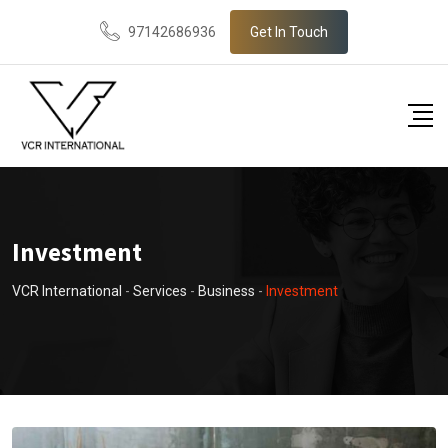
97142686936
Get In Touch
Investment
VCR International
-
Services
-
Business
-
Investment