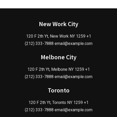
New Work City
120 F 2th Yt, New Work NY 1259 +1
(212) 333-7888 email@example.com
Melbone City
120 F 2th Yt, Melbone NY 1259 +1
(212) 333-7888 email@example.com
Toronto
120 F 2th Yt, Toronto NY 1259 +1
(212) 333-7888 email@example.com