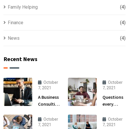
Family Helping
(4)
Finance
(4)
News
(4)
Recent News
October
October
7, 2021
7, 2021
A Business
Questions
Consulting
every
That Can
business
Produce
owner able
October
October
Anything.
to
7, 2021
7, 2021