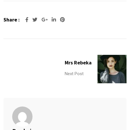
Share :
Google+
LinkedIn
Pinterest
Mrs Rebeka
Next Post