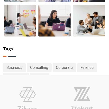
Tags
Business
Consulting
Corporate
Finance
Investment
Planing