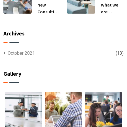
New
What we
Consulting
are
For All Kind
capable to
Offer
usually
Finance
discovered
Archives
October 2021
(13)
Gallery