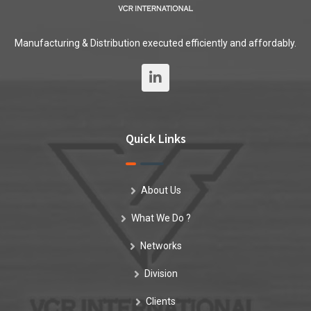
Manufacturing & Distribution executed efficiently and affordably.
Quick Links
About Us
What We Do ?
Networks
Division
Clients