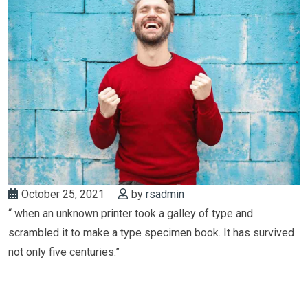
October 25, 2021
by
rsadmin
“ when an unknown printer took a galley of type and
scrambled it to make a type specimen book. It has survived
not only five centuries.”