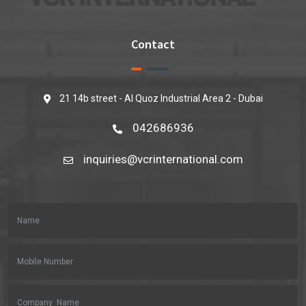
Contact
21 14b street - Al Quoz Industrial Area 2 - Dubai
042686936
inquiries@vcrinternational.com