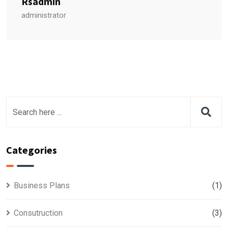
Rsadmin
administrator
Categories
Business Plans
(1)
Consutruction
(3)