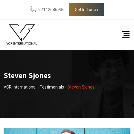
Skip
97142686936
Get In Touch
to
content
Steven Sjones
VCR International
-
Testimonials
-
Steven Sjones