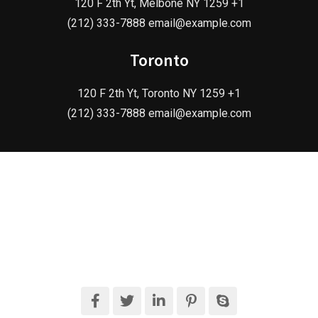
120 F 2th Yt, Melbone NY 1259 +1
(212) 333-7888 email@example.com
Toronto
120 F 2th Yt, Toronto NY 1259 +1
(212) 333-7888 email@example.com
Finbuzz amet sit amet, consectetur adipise cingt sed doeiusmod
tempor incididuntue labore et dolore magna.