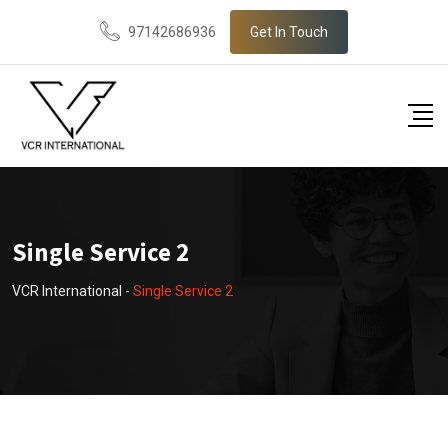
97142686936
Get In Touch
Single Service 2
VCR International
-
Single Service 2