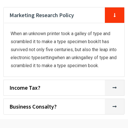
Marketing Research Policy
When an unknown printer took a galley of type and
scrambled it to make a type specimen bookIt has
survived not only five centuries, but also the leap into
electronic typesettingwhen an unkngalley of type and
scrambled it to make a type specimen book.
Income Tax?
Business Consalty?