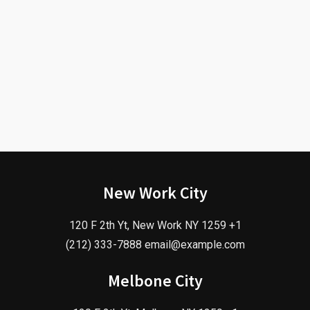
New Work City
120 F 2th Yt, New Work NY 1259 +1
(212) 333-7888 email@example.com
Melbone City