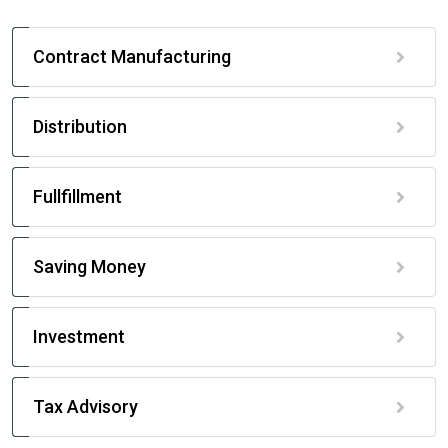
Contract Manufacturing
Distribution
Fullfillment
Saving Money
Investment
Tax Advisory