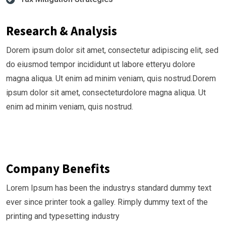
Research & Analysis
Dorem ipsum dolor sit amet, consectetur adipiscing elit, sed
do eiusmod tempor incididunt ut labore etteryu dolore
magna aliqua. Ut enim ad minim veniam, quis nostrud.Dorem
ipsum dolor sit amet, consecteturdolore magna aliqua. Ut
enim ad minim veniam, quis nostrud.
Company Benefits
Lorem Ipsum has been the industrys standard dummy text
ever since printer took a galley. Rimply dummy text of the
printing and typesetting industry