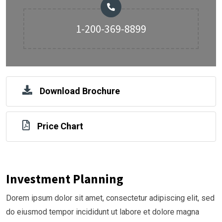
1-200-369-8899
Download Brochure
Price Chart
Investment Planning
Dorem ipsum dolor sit amet, consectetur adipiscing elit, sed
do eiusmod tempor incididunt ut labore et dolore magna