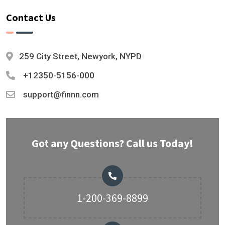
Contact Us
259 City Street, Newyork, NYPD
+12350-5156-000
support@finnn.com
Got any Questions? Call us Today!
1-200-369-8899