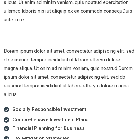
aliqua. Ut enim ad minim veniam, quis nostrud exercitation
ullamco laboris nisi ut aliquip ex ea commodo consequDuis
aute irure.
Dorem ipsum dolor sit amet, consectetur adipiscing elit, sed
do eiusmod tempor incididunt ut labore etteryu dolore
magna aliqua. Ut enim ad minim veniam, quis nostrud.Dorem
ipsum dolor sit amet, consectetur adipiscing elit, sed do
eiusmod tempor incididunt ut labore etteryu dolore magna
aliqua.
Socially Responsible Investment
Comprehensive Investment Plans
Financial Planning for Business
Tax Mitigation Strategies