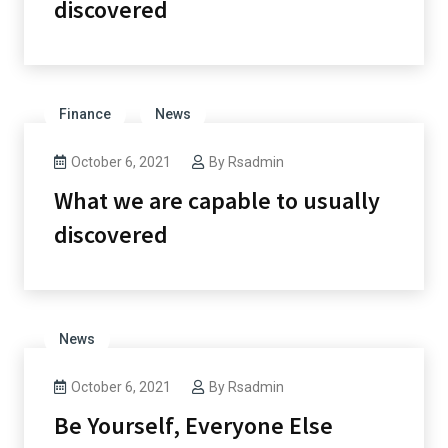
discovered
Finance
News
October 6, 2021
By
Rsadmin
What we are capable to usually
discovered
News
October 6, 2021
By
Rsadmin
Be Yourself, Everyone Else