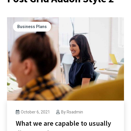
Business Plans
October 6, 2021
By
Rsadmin
What we are capable to usually