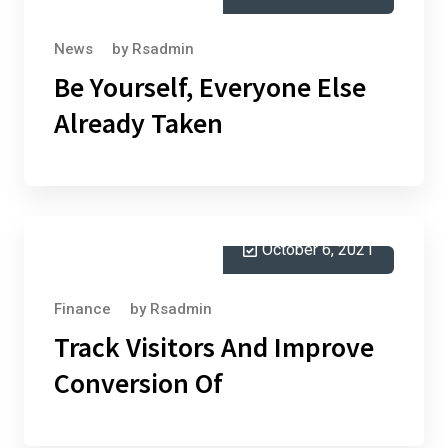
News
by
Rsadmin
Be Yourself, Everyone Else
Already Taken
October 6, 2021
Finance
by
Rsadmin
Track Visitors And Improve
Conversion Of