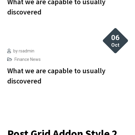
What we are capable to usually
discovered
06
Oct
by
rsadmin
Finance
News
What we are capable to usually
discovered
Post Grid Addon Style 2