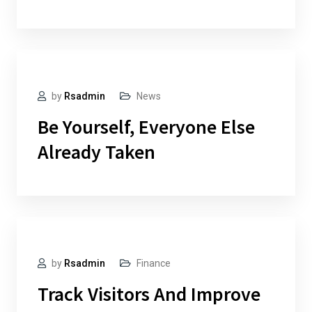
by
Rsadmin
News
Be Yourself, Everyone Else
Already Taken
by
Rsadmin
Finance
Track Visitors And Improve