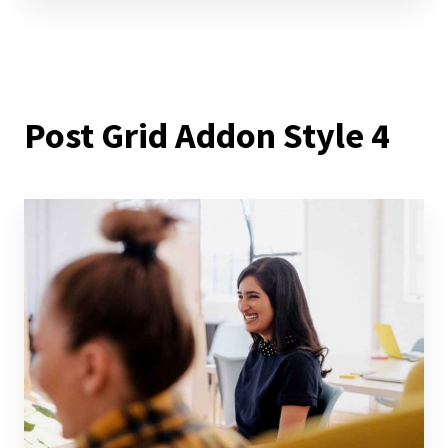
Post Grid Addon Style 4