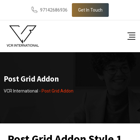
97142686936
Get In Touch
Post Grid Addon
VCR International
-
Post Grid Addon
Post Grid Addon Style 1