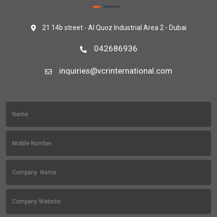
21 14b street - Al Quoz Industrial Area 2 - Dubai
042686936
inquiries@vcrinternational.com