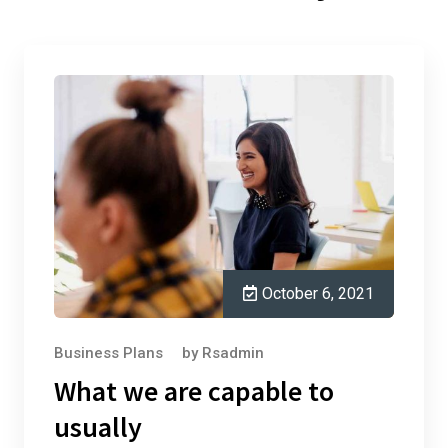
October 6, 2021
Business Plans
by
Rsadmin
What we are capable to
usually