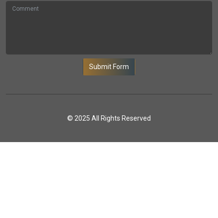
Submit Form
© 2025 All Rights Reserved