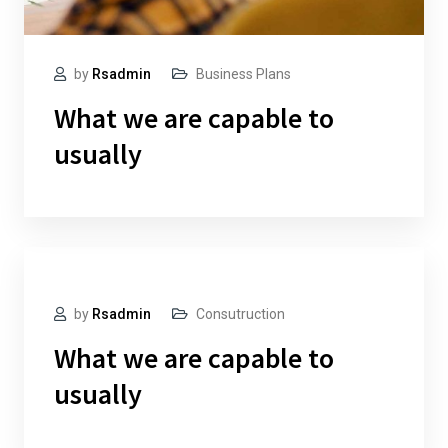
by
Rsadmin
Business Plans
What we are capable to
usually
by
Rsadmin
Consutruction
What we are capable to
usually