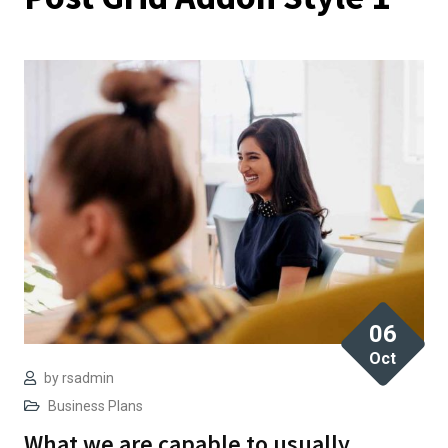
06
Oct
by
rsadmin
Business Plans
What we are capable to usually