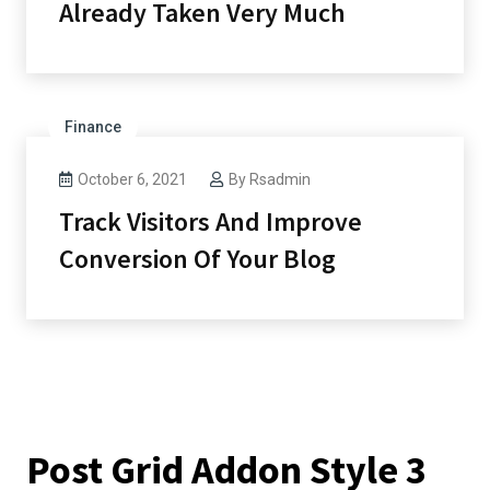
Already Taken Very Much
Finance
October 6, 2021
By
Rsadmin
Track Visitors And Improve
Conversion Of Your Blog
Post Grid Addon Style 3