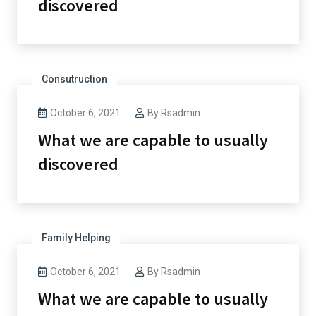
discovered
Consutruction
October 6, 2021
By
Rsadmin
What we are capable to usually
discovered
Family Helping
October 6, 2021
By
Rsadmin
What we are capable to usually