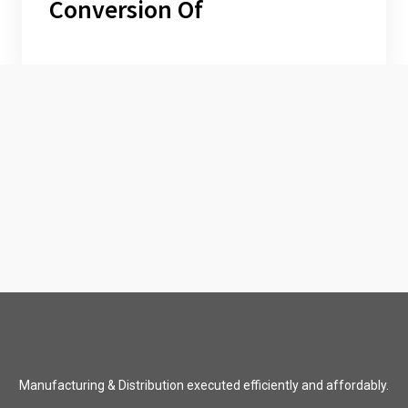
Conversion Of
Manufacturing & Distribution executed efficiently and affordably.