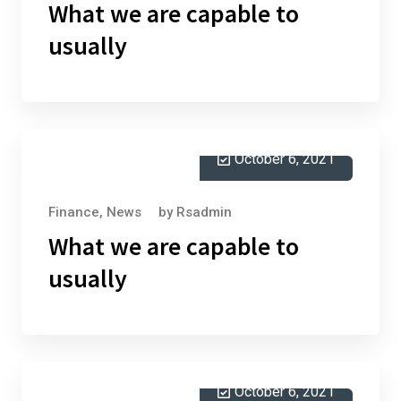
What we are capable to
usually
October 6, 2021
Finance
,
News
by
Rsadmin
What we are capable to
usually
October 6, 2021