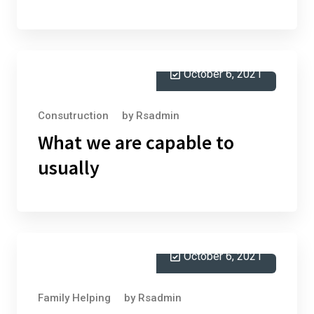
October 6, 2021
Consutruction
by
Rsadmin
What we are capable to
usually
October 6, 2021
Family Helping
by
Rsadmin