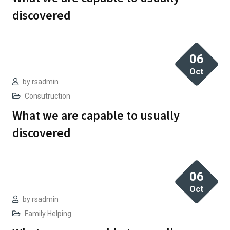
discovered
06
Oct
by
rsadmin
Consutruction
What we are capable to usually
discovered
06
Oct
by
rsadmin
Family Helping