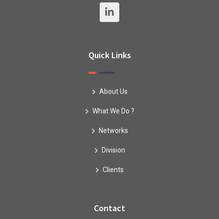
Quick Links
About Us
What We Do ?
Networks
Division
Clients
Contact