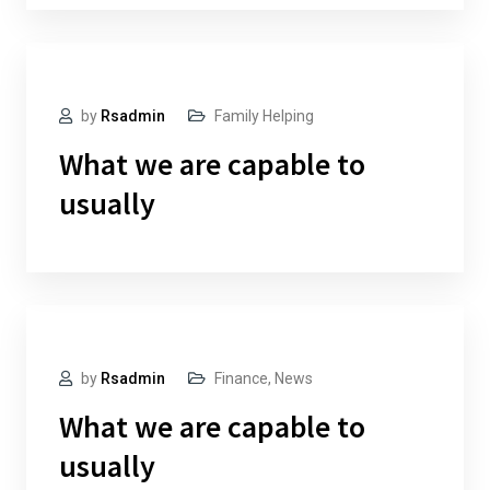
by
Rsadmin
Family Helping
What we are capable to
usually
by
Rsadmin
Finance
,
News
What we are capable to
usually