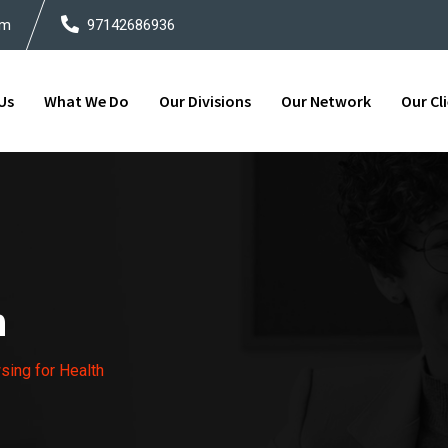
om
97142686936
Us
What We Do
Our Divisions
Our Network
Our Cl
h
ing for Health