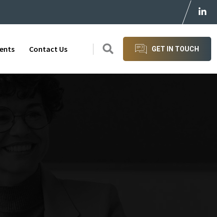
ients
Contact Us
GET IN TOUCH