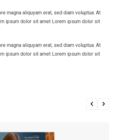
ore magna aliquyam erat, sed diam voluptua. At
em ipsum dolor sit amet Lorem ipsum dolor sit
ore magna aliquyam erat, sed diam voluptua. At
em ipsum dolor sit amet Lorem ipsum dolor sit