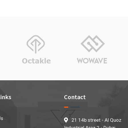
rating
inks
Contact
Us
21 14b street - Al Quoz
Industrial Area 2 - Dubai