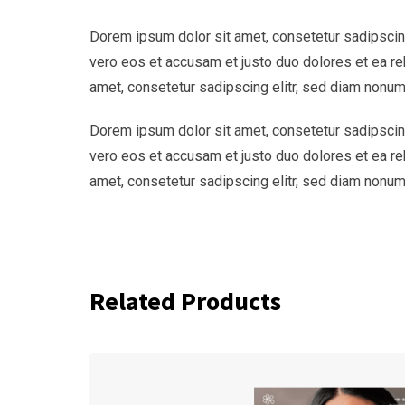
Dorem ipsum dolor sit amet, consetetur sadipscing
vero eos et accusam et justo duo dolores et ea re
amet, consetetur sadipscing elitr, sed diam nonum
Dorem ipsum dolor sit amet, consetetur sadipscing
vero eos et accusam et justo duo dolores et ea re
amet, consetetur sadipscing elitr, sed diam nonum
Related Products