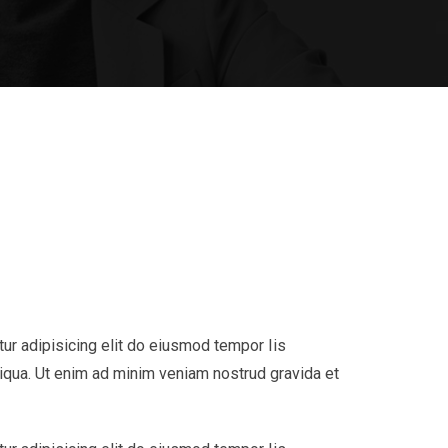
ur adipisicing elit do eiusmod tempor Iis
liqua. Ut enim ad minim veniam nostrud gravida et