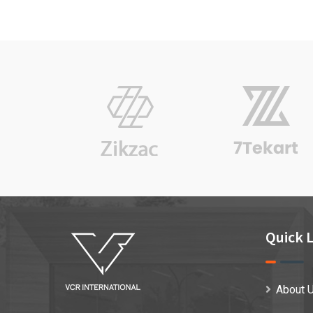
on
custo
mer
rating
Quick L
About 