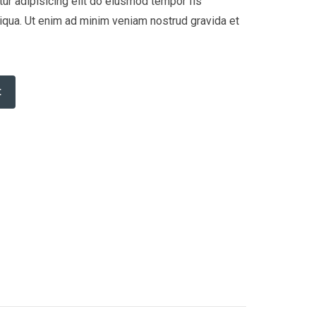
ur adipisicing elit do eiusmod tempor Iis
liqua. Ut enim ad minim veniam nostrud gravida et
t