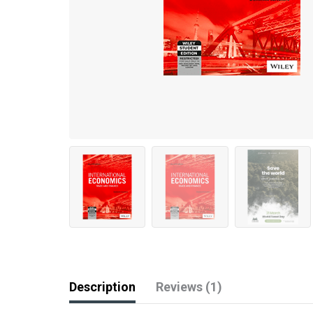
Description
Reviews (1)