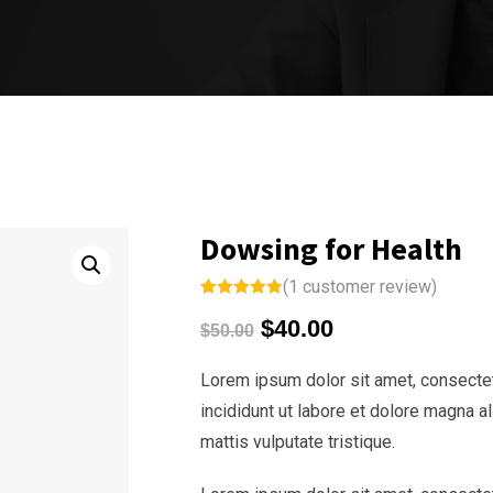
Dowsing for Health
(
1
customer review)
Rated
1
5.00
$
40.00
out of 5
$
50.00
based on
customer
rating
Lorem ipsum dolor sit amet, consectet
incididunt ut labore et dolore magna a
mattis vulputate tristique.