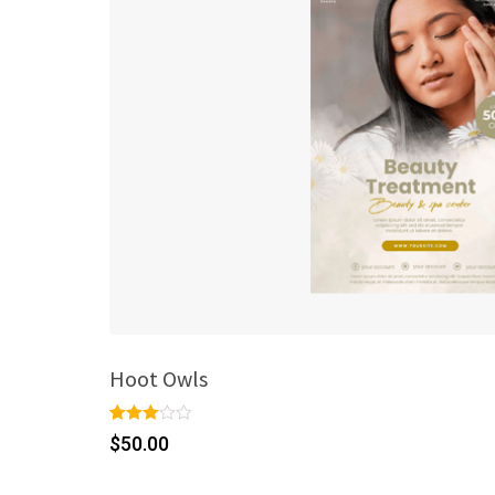
Hoot Owls
Rated
1
$
50.00
3.00
out of 5
based