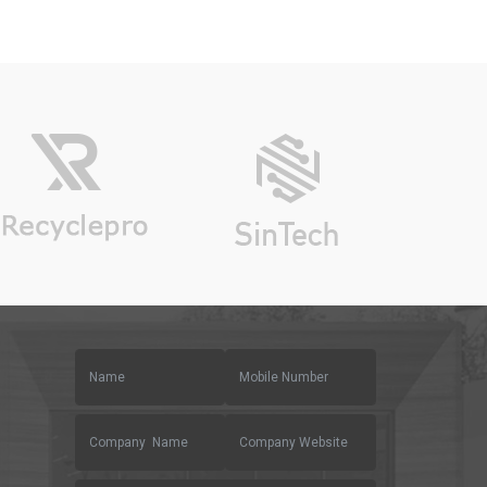
on
custo
mer
rating