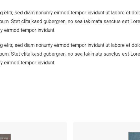
 elitr, sed diam nonumy eirmod tempor invidunt ut labore et dol
bum. Stet clita kasd gubergren, no sea takimata sanctus est Lor
y eirmod tempor invidunt.
 elitr, sed diam nonumy eirmod tempor invidunt ut labore et dol
bum. Stet clita kasd gubergren, no sea takimata sanctus est Lor
y eirmod tempor invidunt.