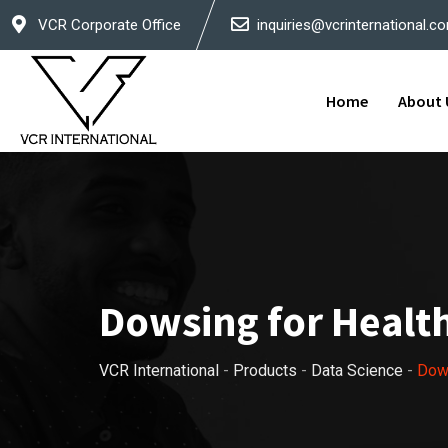
Skip
VCR Corporate Office
inquiries@vcrinternational.c
to
content
Home
About 
Dowsing for Healt
VCR International
-
Products
-
Data Science
-
Dows