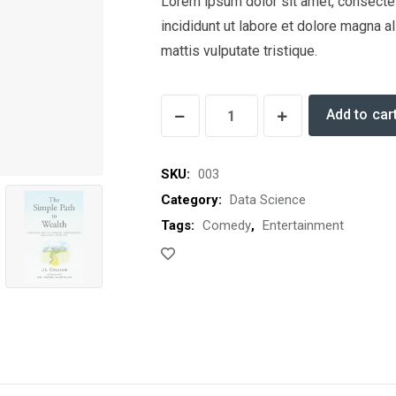
Lorem ipsum dolor sit amet, consectet
incididunt ut labore et dolore magna a
mattis vulputate tristique.
Dowsing
Add to car
for
Health
SKU:
003
quantity
Category:
Data Science
Tags:
Comedy
,
Entertainment