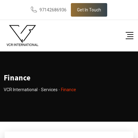
97142686936
Get In Touch
Finance
VCR International
-
Services
-
Finance