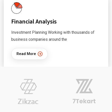
Financial Analysis
Investment Planning Working with thousands of
business companies around the
Read More