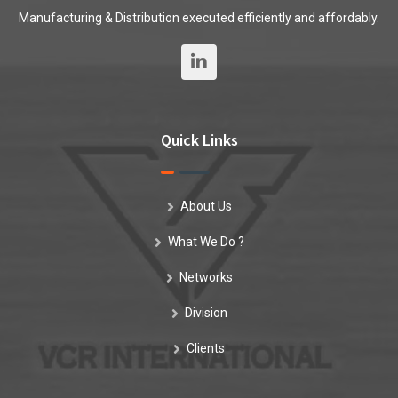
Manufacturing & Distribution executed efficiently and affordably.
Quick Links
About Us
What We Do ?
Networks
Division
Clients