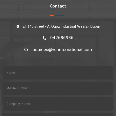
Contact
21 14b street - Al Quoz Industrial Area 2 - Dubai
042686936
inquiries@vcrinternational.com