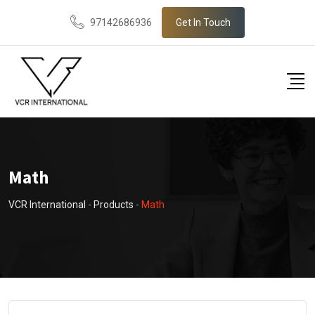
Skip
97142686936
Get In Touch
to
content
Math
VCR International
-
Products
-
Math