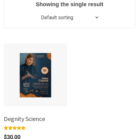
Showing the single result
Degnity Science
Rated
1
$
30.00
5.00