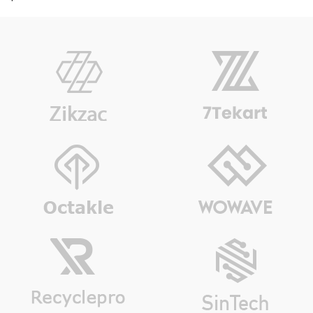
out of 5
based on
customer
rating