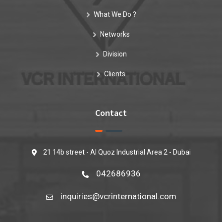
What We Do ?
Networks
Division
Clients
Contact
21 14b street - Al Quoz Industrial Area 2 - Dubai
042686936
inquiries@vcrinternational.com