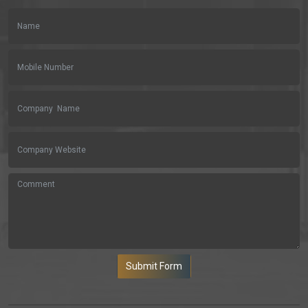
Submit Form