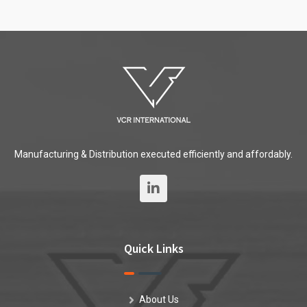
Manufacturing & Distribution executed efficiently and affordably.
Quick Links
About Us