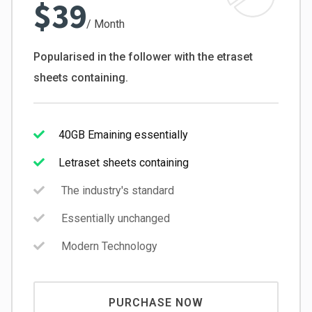
$39
/ Month
Popularised in the follower with the etraset
sheets containing.
40GB Emaining essentially
Letraset sheets containing
The industry's standard
Essentially unchanged
Modern Technology
PURCHASE NOW