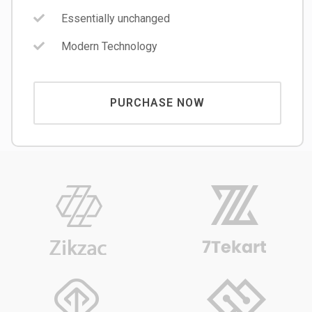
Essentially unchanged
Modern Technology
PURCHASE NOW