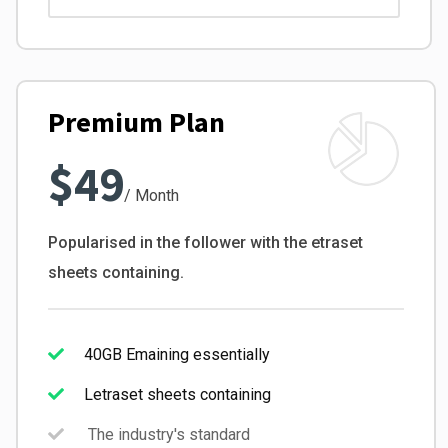
Premium Plan
$49
/ Month
Popularised in the follower with the etraset
sheets containing.
40GB Emaining essentially
Letraset sheets containing
The industry's standard