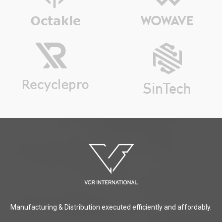
Manufacturing & Distribution executed efficiently and affordably.