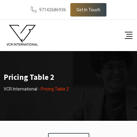
97142686936
Get In Touch
Pricing Table 2
VCR International
-
Pricing Table 2