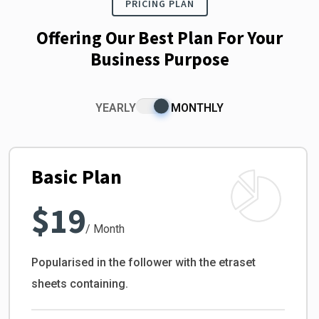
PRICING PLAN
Offering Our Best Plan For Your
Business Purpose
YEARLY
MONTHLY
Basic Plan
$19
/ Month
Popularised in the follower with the etraset
sheets containing.