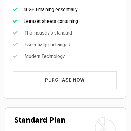
40GB Emaining essentially
Letraset sheets containing
The industry's standard
Essentially unchanged
Modern Technology
PURCHASE NOW
Standard Plan