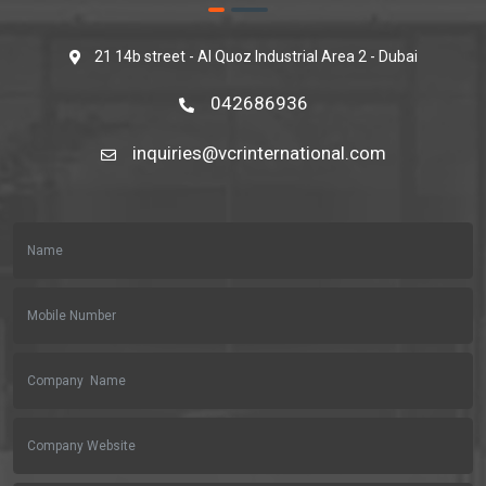
21 14b street - Al Quoz Industrial Area 2 - Dubai
042686936
inquiries@vcrinternational.com