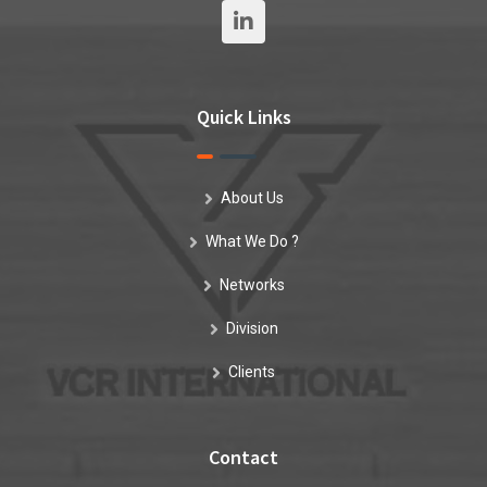
Quick Links
About Us
What We Do ?
Networks
Division
Clients
Contact