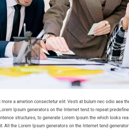
it more a ametion consectetur elit. Vesti at bulum nec odio aea
he Lorem Ipsum generators on the Internet tend to repeat predefine
entence structures, to generate Lorem Ipsum the which looks reas
t. All the Lorem Ipsum generators on the Internet tend generator 