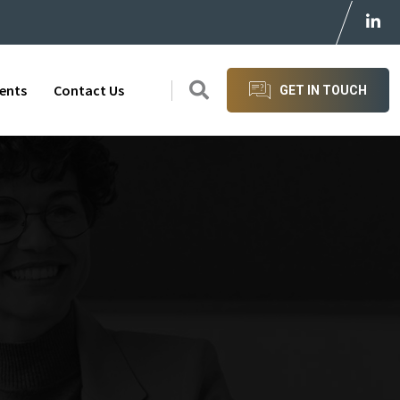
ients
Contact Us
GET IN TOUCH