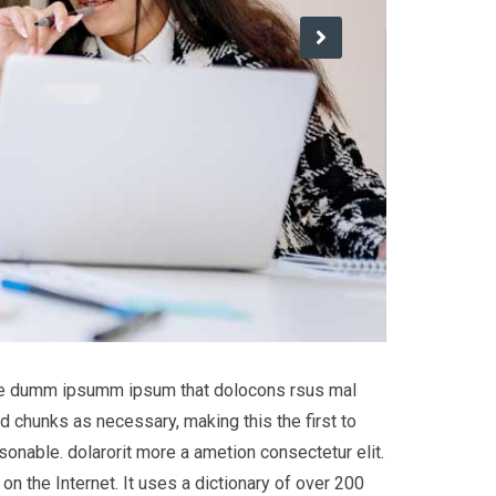
 the dumm ipsumm ipsum that dolocons rsus mal
d chunks as necessary, making this the first to
onable. dolarorit more a ametion consectetur elit.
on the Internet. It uses a dictionary of over 200