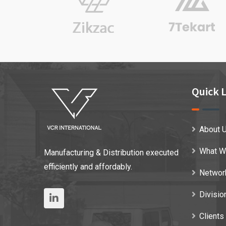
Quick L
About 
What W
Manufacturing & Distribution executed
efficiently and affordably.
Networ
Divisio
Clients