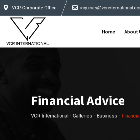
Skip
VCR Corporate Office
inquiries@vcrinternational.c
to
content
Home
About 
Financial Advice
VCR International
-
Galleries
-
Business
-
Financia