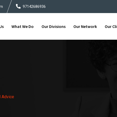
om
97142686936
Us
What We Do
Our Divisions
Our Network
Our Cl
l Advice