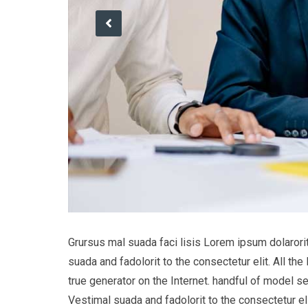
Grursus mal suada faci lisis Lorem ipsum dolaror
suada and fadolorit to the consectetur elit. All t
true generator on the Internet. handful of model s
Vestimal suada and fadolorit to the consectetur eli