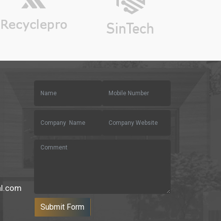
al.com
Submit Form