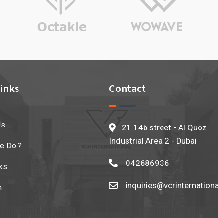
inks
Contact
Us
21 14b street - Al Quoz
Industrial Area 2 - Dubai
e Do ?
042686936
ks
inquiries@vcrinternation
n