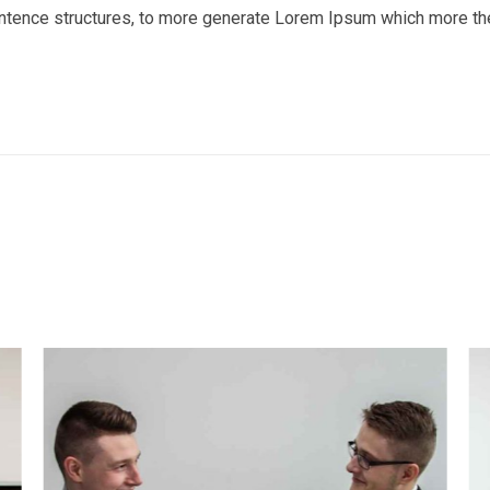
entence structures, to more generate Lorem Ipsum which more th