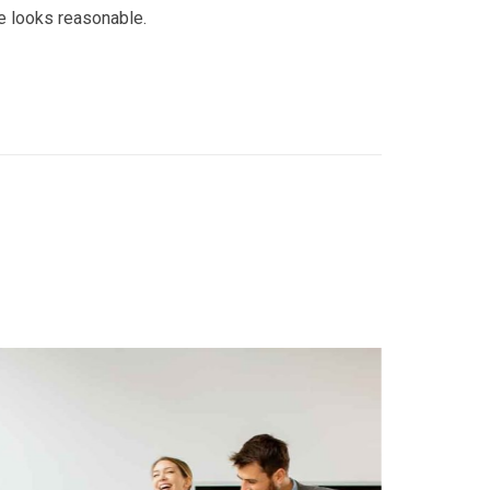
e looks reasonable.