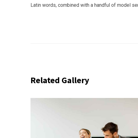
Latin words, combined with a handful of model s
Related Gallery