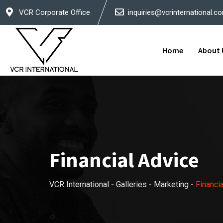
Skip
VCR Corporate Office
inquiries@vcrinternational.c
to
content
Home
About 
Financial Advice
VCR International
-
Galleries
-
Marketing
-
Financi