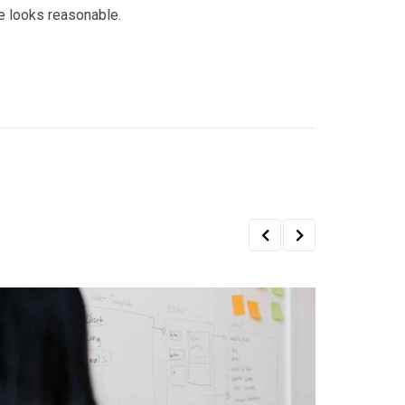
e looks reasonable.