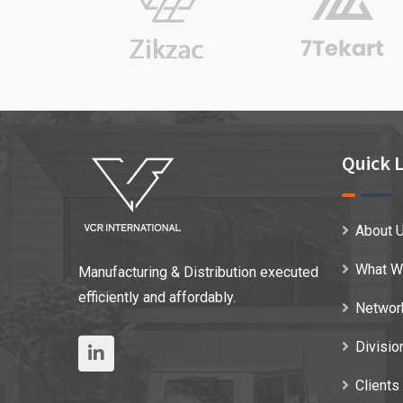
Quick L
About 
What W
Manufacturing & Distribution executed
efficiently and affordably.
Networ
Divisio
Clients