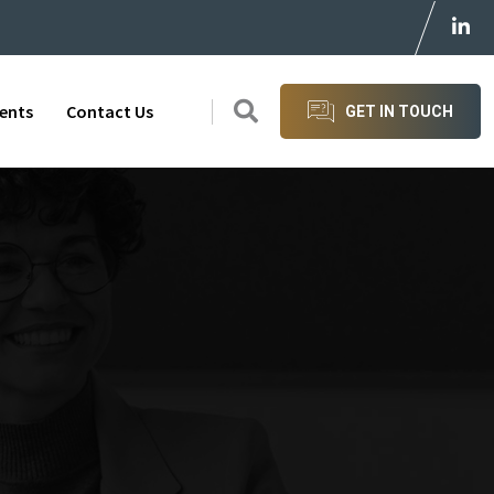
ients
Contact Us
GET IN TOUCH