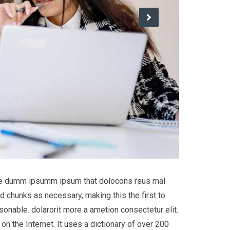
 the dumm ipsumm ipsum that dolocons rsus mal
d chunks as necessary, making this the first to
onable. dolarorit more a ametion consectetur elit.
on the Internet. It uses a dictionary of over 200