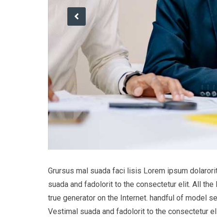
Grursus mal suada faci lisis Lorem ipsum dolaror
suada and fadolorit to the consectetur elit. All t
true generator on the Internet. handful of model s
Vestimal suada and fadolorit to the consectetur eli