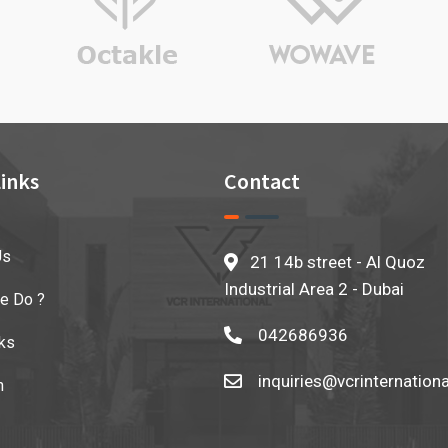
inks
Contact
Us
21 14b street - Al Quoz
Industrial Area 2 - Dubai
e Do ?
042686936
ks
inquiries@vcrinternation
n