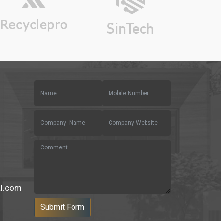
al.com
Submit Form