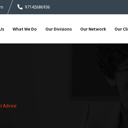
om
97142686936
Us
What We Do
Our Divisions
Our Network
Our Cl
al Advice