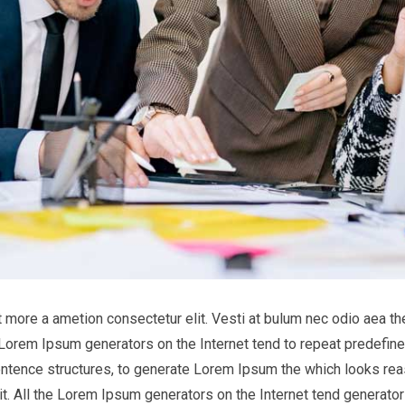
it more a ametion consectetur elit. Vesti at bulum nec odio aea
he Lorem Ipsum generators on the Internet tend to repeat predefine
entence structures, to generate Lorem Ipsum the which looks reas
t. All the Lorem Ipsum generators on the Internet tend generator 