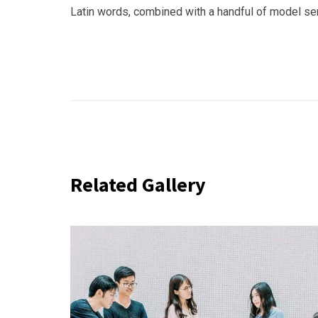
Latin words, combined with a handful of model s
Related Gallery