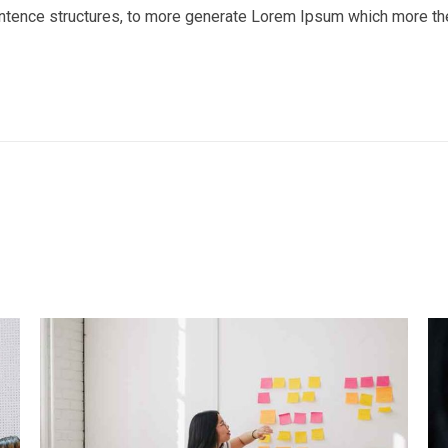
entence structures, to more generate Lorem Ipsum which more th