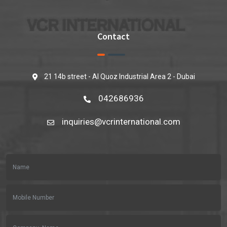
Contact
21 14b street - Al Quoz Industrial Area 2 - Dubai
042686936
inquiries@vcrinternational.com