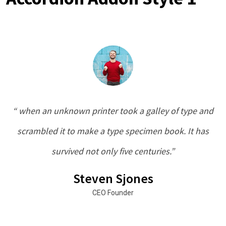
“ when an unknown printer took a galley of type and
scrambled it to make a type specimen book. It has
survived not only five centuries.”
Steven Sjones
CEO Founder