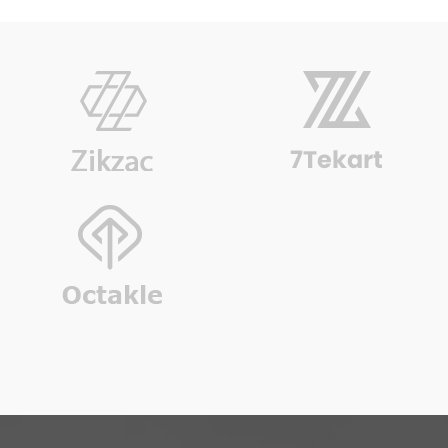
Accordion Addon Style 2