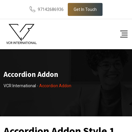
97142686936
Get In Touch
Accordion Addon
VCR International
-
Accordion Addon
Accordion Addon Style 1