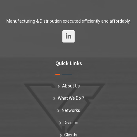
Manufacturing & Distribution executed efficiently and affordably.
Quick Links
About Us
What We Do ?
Networks
Division
Clients