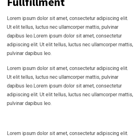
Fullfillment
Lorem ipsum dolor sit amet, consectetur adipiscing elit.
Ut elit tellus, luctus nec ullamcorper mattis, pulvinar
dapibus leo.
Lorem ipsum dolor sit amet, consectetur
adipiscing elit. Ut elit tellus, luctus nec ullamcorper mattis,
pulvinar dapibus leo.
Lorem ipsum dolor sit amet, consectetur adipiscing elit.
Ut elit tellus, luctus nec ullamcorper mattis, pulvinar
dapibus leo.
Lorem ipsum dolor sit amet, consectetur
adipiscing elit. Ut elit tellus, luctus nec ullamcorper mattis,
pulvinar dapibus leo.
Lorem ipsum dolor sit amet, consectetur adipiscing elit.