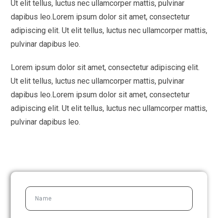
Ut elit tellus, luctus nec ullamcorper mattis, pulvinar
dapibus leo.
Lorem ipsum dolor sit amet, consectetur
adipiscing elit. Ut elit tellus, luctus nec ullamcorper mattis,
pulvinar dapibus leo.
Lorem ipsum dolor sit amet, consectetur adipiscing elit.
Ut elit tellus, luctus nec ullamcorper mattis, pulvinar
dapibus leo.
Lorem ipsum dolor sit amet, consectetur
adipiscing elit. Ut elit tellus, luctus nec ullamcorper mattis,
pulvinar dapibus leo.