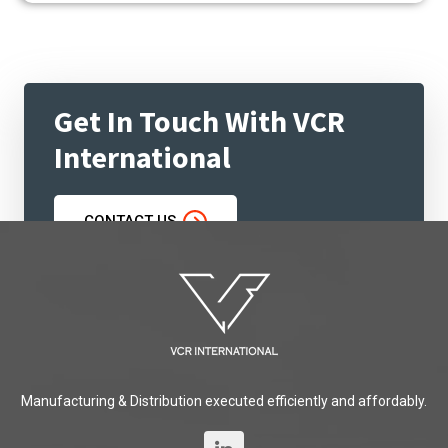
Get In Touch With VCR
International
CONTACT US
Manufacturing & Distribution executed efficiently and affordably.