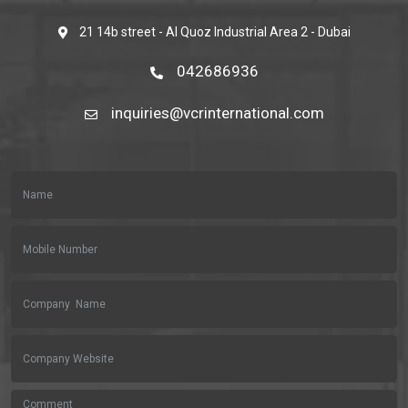
21 14b street - Al Quoz Industrial Area 2 - Dubai
042686936
inquiries@vcrinternational.com