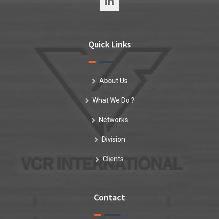
Quick Links
About Us
What We Do ?
Networks
Division
Clients
Contact