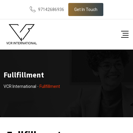
97142686936
Get In Touch
Fullfillment
VCR International
-
Fullfillment