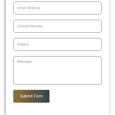
Submit Form